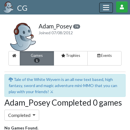
CG
Adam_Posey
74
Joined 07/08/2012
Games
Trophies
Events
1
🐉 Tale of the White Wyvern is an all new text based, high
fantasy, sword and magic adventure mini-MMO that you can
play with your friends! ⚔️
Adam_Posey Completed 0 games
Completed
No Games Found.