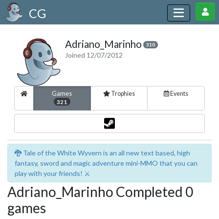
CG
Adriano_Marinho
310
Joined 12/07/2012
Games
Trophies
Events
321
🐉 Tale of the White Wyvern is an all new text based, high
fantasy, sword and magic adventure mini-MMO that you can
play with your friends! ⚔️
Adriano_Marinho Completed 0
games