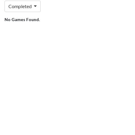
Completed
No Games Found.