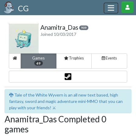
CG
Anamitra_Das
909
Joined 10/03/2017
Games
Trophies
Events
49
🐉 Tale of the White Wyvern is an all new text based, high
fantasy, sword and magic adventure mini-MMO that you can
play with your friends! ⚔️
Anamitra_Das Completed 0
games