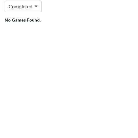
Completed
No Games Found.