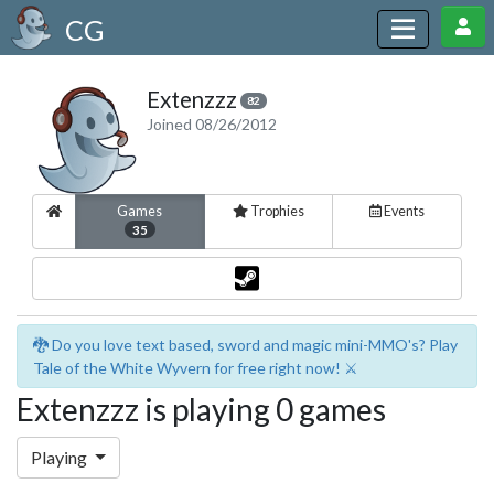
CG
Extenzzz
82
Joined 08/26/2012
Games
Trophies
Events
35
🐉 Do you love text based, sword and magic mini-MMO's? Play
Tale of the White Wyvern for free right now! ⚔️
Extenzzz is playing 0 games
Playing