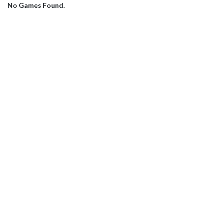
No Games Found.