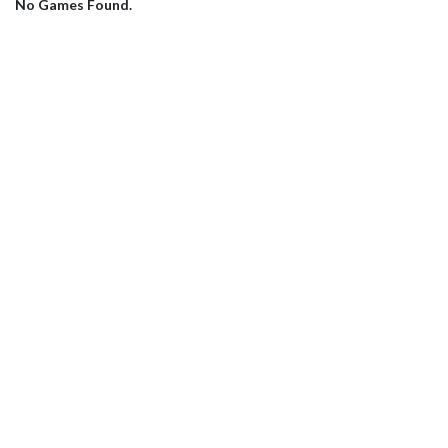
No Games Found.