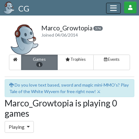
CG
Marco_Growtopia
576
Joined 04/06/2014
Games
Trophies
Events
1
🐉 Do you love text based, sword and magic mini-MMO's? Play
Tale of the White Wyvern for free right now! ⚔️
Marco_Growtopia is playing 0
games
Playing