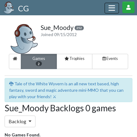
CG
Sue_Moody
252
Joined 09/15/2012
Games
Trophies
Events
2
🐉 Tale of the White Wyvern is an all new text based, high
fantasy, sword and magic adventure mini-MMO that you can
play with your friends! ⚔️
Sue_Moody Backlogs 0 games
Backlog
No Games Found.