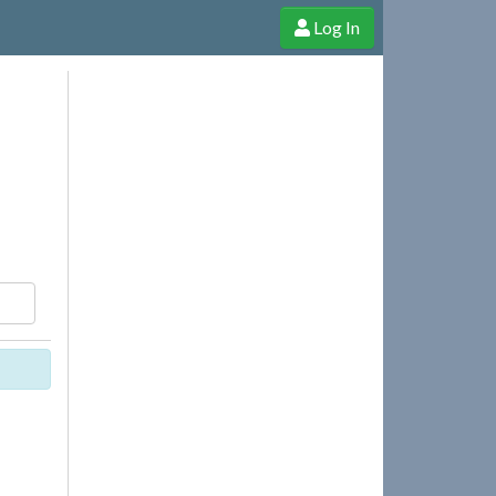
Log In
e Shop
Cheerful Ghost through donations, membership and more!