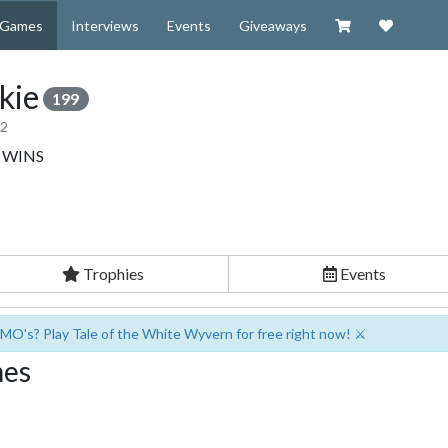
Visit our Zazzl
Support 
Games
Interviews
Events
Giveaways
kie
199
12
.. WINS
Trophies
Events
MO's? Play Tale of the White Wyvern for free right now! ⚔️
mes