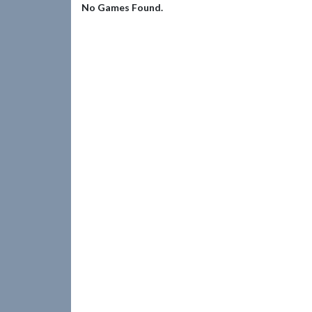
No Games Found.