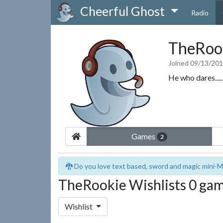
Cheerful Ghost
Radio
TheRoo
Joined 09/13/20
He who dares...
Games
2
🐉 Do you love text based, sword and magic mini-M
TheRookie Wishlists 0 ga
Wishlist