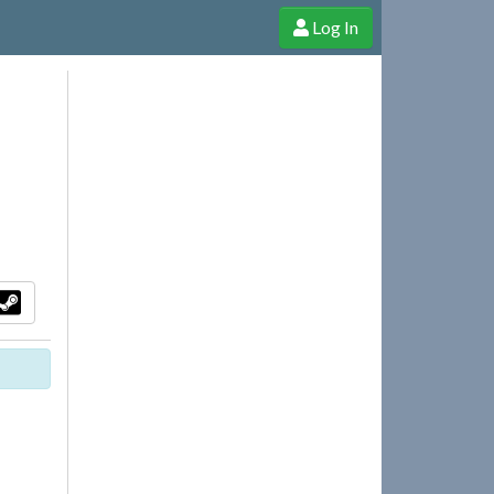
Log In
e Shop
Cheerful Ghost through donations, membership and more!