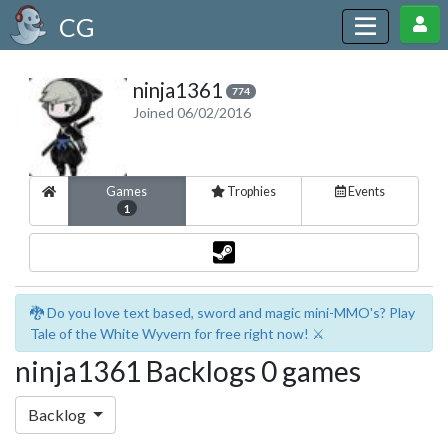
CG
ninja1361
774
Joined 06/02/2016
Games
Trophies
Events
1
🐉 Do you love text based, sword and magic mini-MMO's? Play
Tale of the White Wyvern for free right now! ⚔️
ninja1361 Backlogs 0 games
Backlog