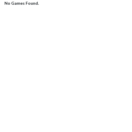
No Games Found.