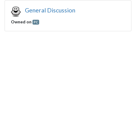
General Discussion
Owned on
PC