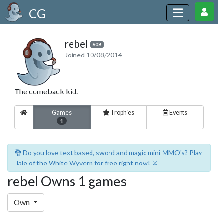
CG
rebel
608
Joined 10/08/2014
The comeback kid.
Games
Trophies
Events
1
🐉 Do you love text based, sword and magic mini-MMO's? Play
Tale of the White Wyvern for free right now! ⚔️
rebel Owns 1 games
Own