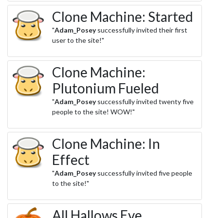
Clone Machine: Started
"
Adam_Posey
successfully invited their first
user to the site!"
Clone Machine:
Plutonium Fueled
"
Adam_Posey
successfully invited twenty five
people to the site! WOW!"
Clone Machine: In
Effect
"
Adam_Posey
successfully invited five people
to the site!"
All Hallows Eve