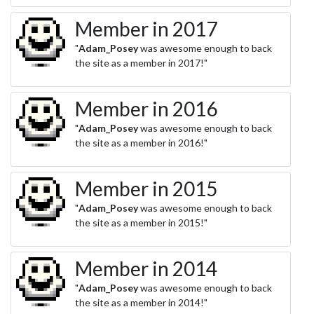
Member in 2017
"
Adam_Posey
was awesome enough to back
the site as a member in 2017!"
Member in 2016
"
Adam_Posey
was awesome enough to back
the site as a member in 2016!"
Member in 2015
"
Adam_Posey
was awesome enough to back
the site as a member in 2015!"
Member in 2014
"
Adam_Posey
was awesome enough to back
the site as a member in 2014!"