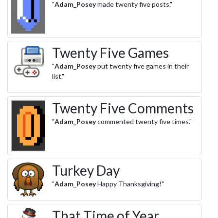
"
Adam_Posey
made twenty five posts."
Twenty Five Games
"
Adam_Posey
put twenty five games in their
list."
Twenty Five Comments
"
Adam_Posey
commented twenty five times."
Turkey Day
"
Adam_Posey
Happy Thanksgiving!"
That Time of Year