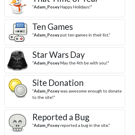
"
Adam_Posey
Happy Holidays!"
Ten Games
"
Adam_Posey
put ten games in their list."
Star Wars Day
"
Adam_Posey
May the 4th be with you!"
Site Donation
"
Adam_Posey
was awesome enough to donate
to the site!"
Reported a Bug
"
Adam_Posey
reported a bug in the site."