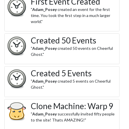
First Event Created
"
Adam_Posey
created an event for the first
time. You took the first step in a much larger
world."
Created 50 Events
"
Adam_Posey
created 50 events on Cheerful
Ghost."
Created 5 Events
"
Adam_Posey
created 5 events on Cheerful
Ghost."
Clone Machine: Warp 9
"
Adam_Posey
successfully invited fifty people
to the site! Thats AMAZING!"