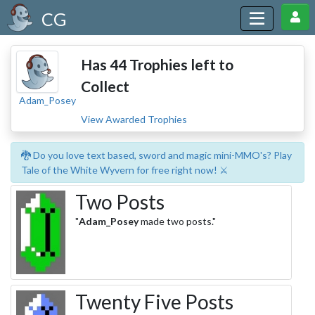
CG
Has 44 Trophies left to
Collect
Adam_Posey
View Awarded Trophies
🐉 Do you love text based, sword and magic mini-MMO's? Play
Tale of the White Wyvern for free right now! ⚔️
Two Posts
"
Adam_Posey
made two posts."
Twenty Five Posts