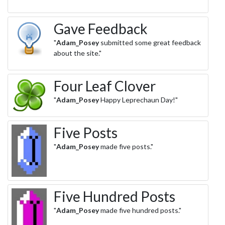
Gave Feedback
"
Adam_Posey
submitted some great feedback
about the site."
Four Leaf Clover
"
Adam_Posey
Happy Leprechaun Day!"
Five Posts
"
Adam_Posey
made five posts."
Five Hundred Posts
"
Adam_Posey
made five hundred posts."