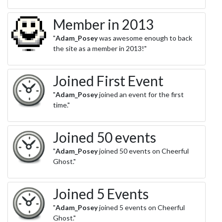
Member in 2013
"
Adam_Posey
was awesome enough to back
the site as a member in 2013!"
Joined First Event
"
Adam_Posey
joined an event for the first
time."
Joined 50 events
"
Adam_Posey
joined 50 events on Cheerful
Ghost."
Joined 5 Events
"
Adam_Posey
joined 5 events on Cheerful
Ghost."