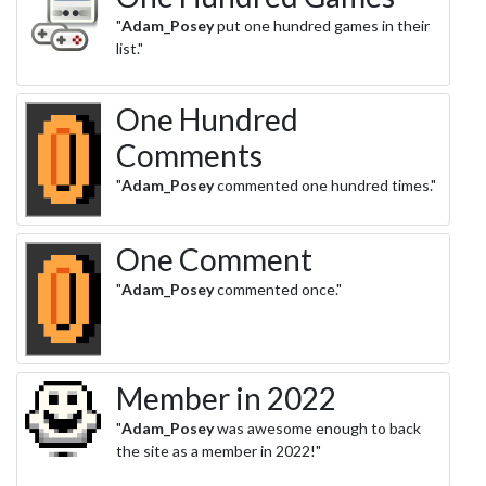
"
Adam_Posey
put one hundred games in their
list."
One Hundred
Comments
"
Adam_Posey
commented one hundred times."
One Comment
"
Adam_Posey
commented once."
Member in 2022
"
Adam_Posey
was awesome enough to back
the site as a member in 2022!"