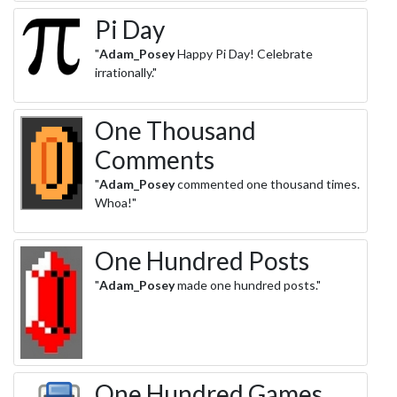
Pi Day
"
Adam_Posey
Happy Pi Day! Celebrate
irrationally."
One Thousand
Comments
"
Adam_Posey
commented one thousand times.
Whoa!"
One Hundred Posts
"
Adam_Posey
made one hundred posts."
One Hundred Games