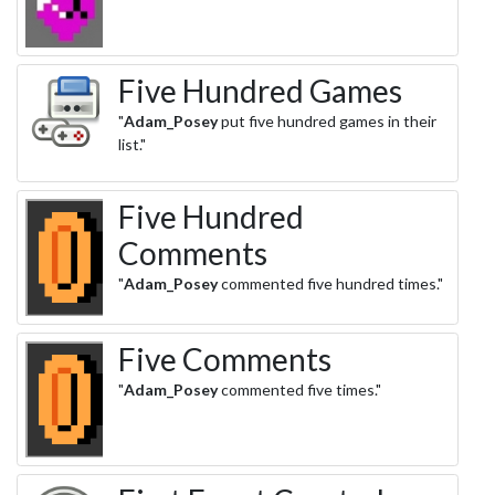
Five Hundred Games
"
Adam_Posey
put five hundred games in their
list."
Five Hundred
Comments
"
Adam_Posey
commented five hundred times."
Five Comments
"
Adam_Posey
commented five times."