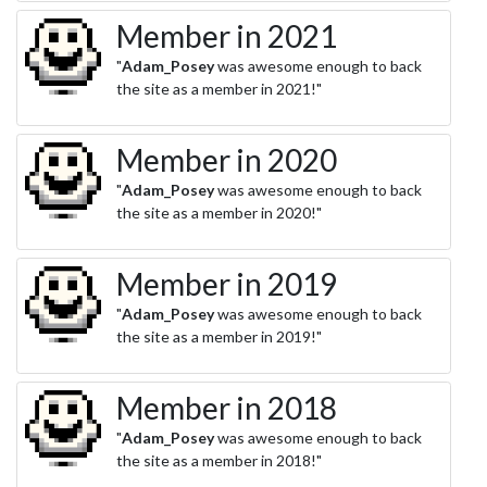
Member in 2021
"
Adam_Posey
was awesome enough to back
the site as a member in 2021!"
Member in 2020
"
Adam_Posey
was awesome enough to back
the site as a member in 2020!"
Member in 2019
"
Adam_Posey
was awesome enough to back
the site as a member in 2019!"
Member in 2018
"
Adam_Posey
was awesome enough to back
the site as a member in 2018!"