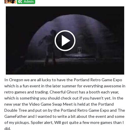
Admin
In Oregon we are all lucky to have the Portland Retro Game Expo
which is a fun event in the later summer for everything awesome in
retro games and trading. Cheerful Ghost has a booth each year,
which is something you should check out if you haven't yet. In the
new year the Video Game Swap Meet is held at the Portland
Double Tree and put on by the Portland Retro Game Expo and The
GameFather and I wanted to write a bit about the event and some
of my pickups. Spoiler alert, Will got quite a few more games than I
did.