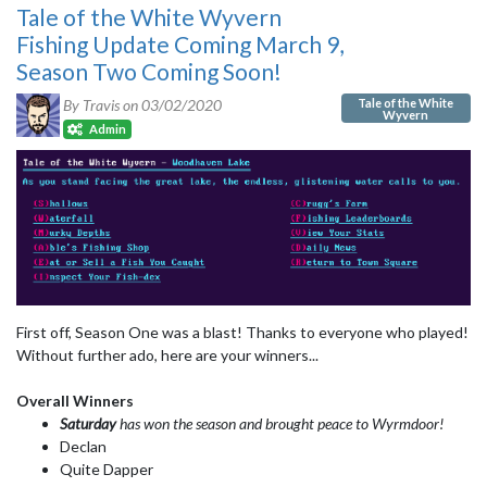
Tale of the White Wyvern
Fishing Update Coming March 9,
Season Two Coming Soon!
Tale of the White
By Travis on
03/02/2020
Wyvern
Admin
First off, Season One was a blast! Thanks to everyone who played!
Without further ado, here are your winners...
Overall Winners
Saturday
has won the season and brought peace to Wyrmdoor!
Declan
Quite Dapper