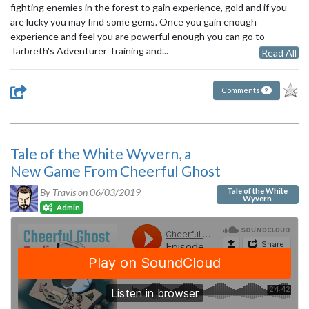
fighting enemies in the forest to gain experience, gold and if you
are lucky you may find some gems. Once you gain enough
experience and feel you are powerful enough you can go to
Tarbreth's Adventurer Training and...
Read All
Comments
2
Tale of the White Wyvern, a
New Game From Cheerful Ghost
Tale of the White
By Travis on
06/03/2019
Wyvern
Admin