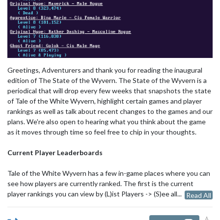
Greetings, Adventurers and thank you for reading the inaugural
edition of The State of the Wyvern. The State of the Wyvern is a
periodical that will drop every few weeks that snapshots the state
of Tale of the White Wyvern, highlight certain games and player
rankings as well as talk about recent changes to the games and our
plans. We're also open to hearing what you think about the game
as it moves through time so feel free to chip in your thoughts.
Current Player Leaderboards
Tale of the White Wyvern has a few in-game places where you can
see how players are currently ranked. The first is the current
player rankings you can view by (L)ist Players -> (S)ee all...
Read All