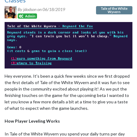
Tale of the White
By jdodson on
06/18/2019
Wyvern
Admin
Hey everyone. It's been a quick few weeks since we first dropped
the first details of Tale of the White Wyvern and it was fun to see
people in the community excited about playing it! As we put the
finishing touches on the game for the upcoming beta I wanted to
let you know a few more details a bit at a time to give you a taste
of what to expect when the game launches.
How Player Leveling Works
In Tale of the White Wyvern you spend your daily turns per day