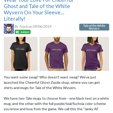
Ghost and Tale of the White
Wyvern On Your Sleeve...
Literally!
Tale of the White
By Travis on
09/06/2019
Wyvern
Admin
You want some swag? Who doesn't want swag? We've just
launched the Cheerful Ghost Zazzle shop, where you can get
shirts and mugs for Tale of the White Wyvern.
We have two Tale mugs to choose from-- one black text on a white
mug, and the other with the full purple/teal/fuchsia color scheme
you know and love from the game. We call this the "Janky AF