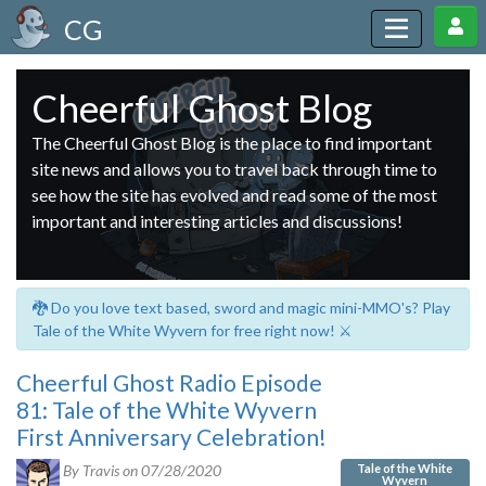
CG
Cheerful Ghost Blog
The Cheerful Ghost Blog is the place to find important
site news and allows you to travel back through time to
see how the site has evolved and read some of the most
important and interesting articles and discussions!
🐉 Do you love text based, sword and magic mini-MMO's? Play
Tale of the White Wyvern for free right now! ⚔️
Cheerful Ghost Radio Episode
81: Tale of the White Wyvern
First Anniversary Celebration!
Tale of the White
By Travis on
07/28/2020
Wyvern