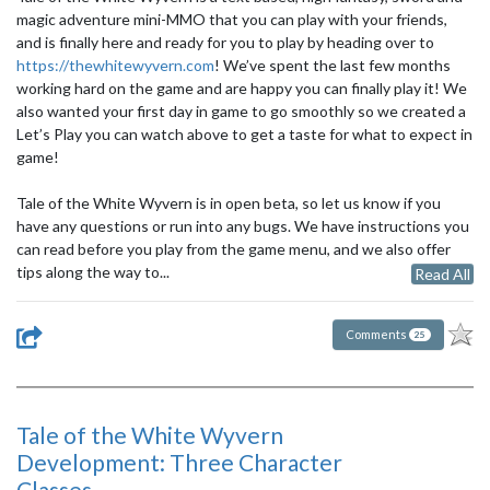
magic adventure mini-MMO that you can play with your friends,
and is finally here and ready for you to play by heading over to
https://thewhitewyvern.com
! We’ve spent the last few months
working hard on the game and are happy you can finally play it! We
also wanted your first day in game to go smoothly so we created a
Let’s Play you can watch above to get a taste for what to expect in
game!
Tale of the White Wyvern is in open beta, so let us know if you
have any questions or run into any bugs. We have instructions you
can read before you play from the game menu, and we also offer
tips along the way to...
Read All
Comments
25
Tale of the White Wyvern
Development: Three Character
Classes