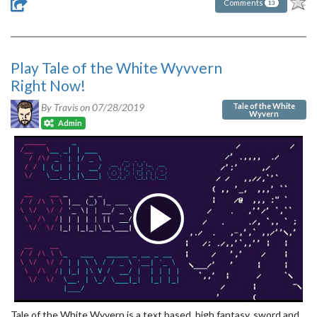
Comments
13
Play Tale of the White Wyvvern
Right Now!
Tale of the White
By Travis on
07/28/2019
Wyvern
Admin
Tale of the White Wyvern is a text based, high fantasy, sword and