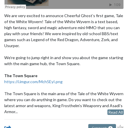
We are very excited to announce Cheerful Ghost’s first game, Tale
of the White Wyvern! Tale of the White Wyvern is a text based,
high fantasy, sword and magic adventure mini-MMO that you can
play with your friends! We were inspired by old-school BBS/text
games such as Legend of the Red Dragon, Adventure, Zork, and
Usurper.
We’re going to jump right in and show you about the game starting
with the main game hub, the Town Square.
The Town Square
https://i.imgur.com/Mch5EyI.png
The Town Square is the main area of the Tale of the White Wyvern
where you can do anything in game. Do you want to check out the
latest armor and weapons, King Frosthelm’s Weaponry and Asadi’s
Armor...
Read All
Comments
8