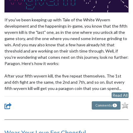
If you've been keeping up with Tale of the White Wyvern
development and the happenings in-game, you know that the fifth
wyvern kill is the "last" one, as in the one where you unlock all the
game story, and the one where you need some intense grinding to
win. And you may also know that a few have already hit that
threshold and are working on their sixth time through. Well, if
you're wondering what comes next on this journey, look no further:
Paragon. Here's how it works:
After your fifth wyvern kill, the five repeat themselves. The 1st
and 6th fight are the same, the 2nd and 7th, and so on. But every
fifth wyvern kill will get you a paragon coin that you can spend...
Read All
Comments
5
Wear Your Love For Cheerful