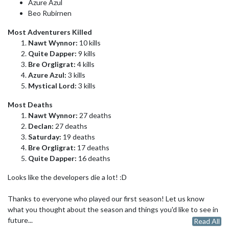
Azure Azul
Beo Rubirnen
Most Adventurers Killed
Nawt Wynnor:
10 kills
Quite Dapper:
9 kills
Bre Orgligrat:
4 kills
Azure Azul:
3 kills
Mystical Lord:
3 kills
Most Deaths
Nawt Wynnor:
27 deaths
Declan:
27 deaths
Saturday:
19 deaths
Bre Orgligrat:
17 deaths
Quite Dapper:
16 deaths
Looks like the developers die a lot! :D
Thanks to everyone who played our first season! Let us know
what you thought about the season and things you'd like to see in
future...
Read All