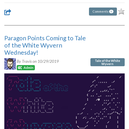
Comments
5
Paragon Points Coming to Tale
of the White Wyvern
Wednesday!
Tale of the White
By Travis on
10/29/2019
Wyvern
Admin