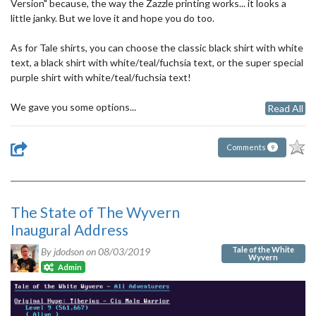
Version" because, the way the Zazzle printing works... it looks a
little janky. But we love it and hope you do too.
As for Tale shirts, you can choose the classic black shirt with white
text, a black shirt with white/teal/fuchsia text, or the super special
purple shirt with white/teal/fuchsia text!
We gave you some options...
Read All
Comments
9
The State of The Wyvern
Inaugural Address
Tale of the White
By jdodson on
08/03/2019
Wyvern
Admin