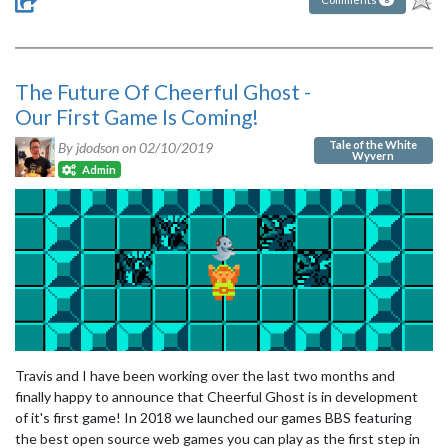
The Future Of Cheerful Ghost -
Our First Game Is Coming!
Tale of the White
By jdodson on
02/10/2019
Wyvern
Admin
Travis and I have been working over the last two months and
finally happy to announce that Cheerful Ghost is in development
of it's first game! In 2018 we launched our games BBS featuring
the best open source web games you can play as the first step in