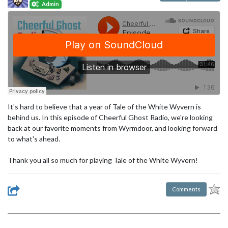
Admin
It's hard to believe that a year of Tale of the White Wyvern is
behind us. In this episode of Cheerful Ghost Radio, we're looking
back at our favorite moments from Wyrmdoor, and looking forward
to what's ahead.
Thank you all so much for playing Tale of the White Wyvern!
Comments