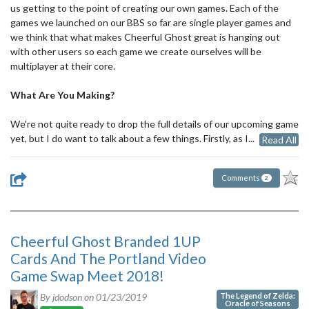
us getting to the point of creating our own games. Each of the
games we launched on our BBS so far are single player games and
we think that what makes Cheerful Ghost great is hanging out
with other users so each game we create ourselves will be
multiplayer at their core.
What Are You Making?
We're not quite ready to drop the full details of our upcoming game
yet, but I do want to talk about a few things. Firstly, as I...
Read All
Comments
2
Cheerful Ghost Branded 1UP
Cards And The Portland Video
Game Swap Meet 2018!
The Legend of Zelda:
By jdodson on
01/23/2019
Oracle of Seasons