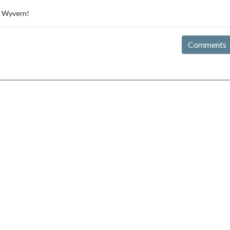
e Wyvern!
Comments