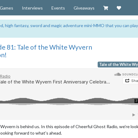
Visit our Zazzl
Support 
Games
Interviews
Events
Giveaways
sed, high fantasy, sword and magic adventure mini-MMO that you can play
de 81: Tale of the White Wyvern
on!
Tale of the White W
e Wyvern is behind us. In this episode of Cheerful Ghost Radio, we're loo
looking forward to what's ahead.