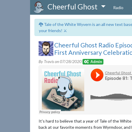
Cheerful Ghost
Radio
🐉 Tale of the White Wyvern is an all new text ba
your friends! ⚔️
Cheerful Ghost Radio Episo
First Anniversary Celebrati
By Travis on
07/28/2020
Admin
It's hard to believe that a year of Tale of the Whit
back at our favorite moments from Wyrmdoor, and 