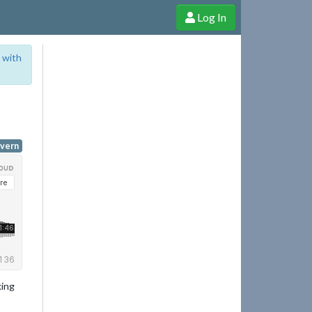
Log In
e Shop
Cheerful Ghost through donations, membership and more!
 with
yvern
king