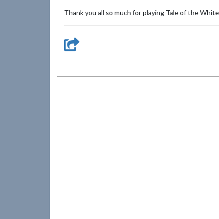
Thank you all so much for playing Tale of the Whit