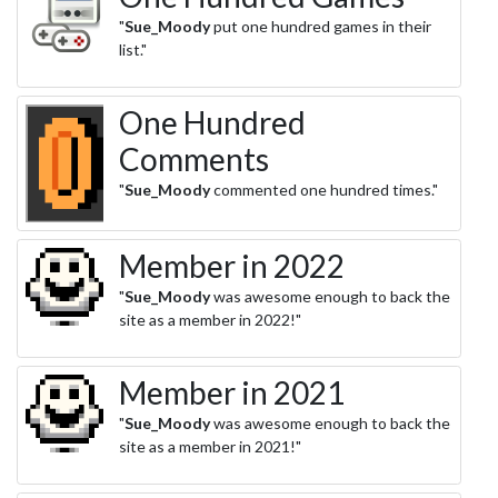
"
Sue_Moody
put one hundred games in their
list."
One Hundred
Comments
"
Sue_Moody
commented one hundred times."
Member in 2022
"
Sue_Moody
was awesome enough to back the
site as a member in 2022!"
Member in 2021
"
Sue_Moody
was awesome enough to back the
site as a member in 2021!"