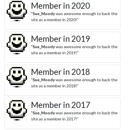
Member in 2020
"
Sue_Moody
was awesome enough to back the
site as a member in 2020!"
Member in 2019
"
Sue_Moody
was awesome enough to back the
site as a member in 2019!"
Member in 2018
"
Sue_Moody
was awesome enough to back the
site as a member in 2018!"
Member in 2017
"
Sue_Moody
was awesome enough to back the
site as a member in 2017!"