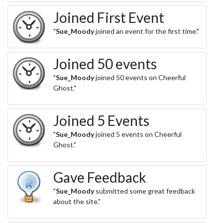
Joined First Event
"
Sue_Moody
joined an event for the first time."
Joined 50 events
"
Sue_Moody
joined 50 events on Cheerful
Ghost."
Joined 5 Events
"
Sue_Moody
joined 5 events on Cheerful
Ghost."
Gave Feedback
"
Sue_Moody
submitted some great feedback
about the site."