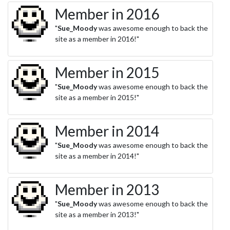
Member in 2016
"
Sue_Moody
was awesome enough to back the
site as a member in 2016!"
Member in 2015
"
Sue_Moody
was awesome enough to back the
site as a member in 2015!"
Member in 2014
"
Sue_Moody
was awesome enough to back the
site as a member in 2014!"
Member in 2013
"
Sue_Moody
was awesome enough to back the
site as a member in 2013!"