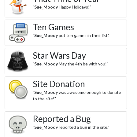
"
Sue_Moody
Happy Holidays!"
Ten Games
"
Sue_Moody
put ten games in their list."
Star Wars Day
"
Sue_Moody
May the 4th be with you!"
Site Donation
"
Sue_Moody
was awesome enough to donate
to the site!"
Reported a Bug
"
Sue_Moody
reported a bug in the site."