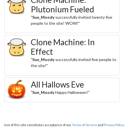
Plutonium Fueled
"
Sue_Moody
successfully invited twenty five
people to the site! WOW!"
Clone Machine: In
Effect
"
Sue_Moody
successfully invited five people to
the site!"
All Hallows Eve
"
Sue_Moody
Happy Halloween!"
Use of this site constitutes acceptance of our
Terms of Service
and
Privacy Policy
.