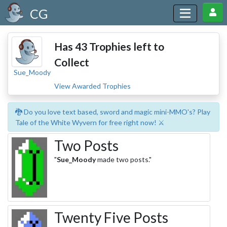
CG
Has 43 Trophies left to
Collect
Sue_Moody
View Awarded Trophies
🐉 Do you love text based, sword and magic mini-MMO's? Play
Tale of the White Wyvern for free right now! ⚔️
Two Posts
"
Sue_Moody
made two posts."
Twenty Five Posts