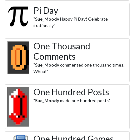
Pi Day
"
Sue_Moody
Happy Pi Day! Celebrate
irrationally."
One Thousand
Comments
"
Sue_Moody
commented one thousand times.
Whoa!"
One Hundred Posts
"
Sue_Moody
made one hundred posts."
One Hundred Games