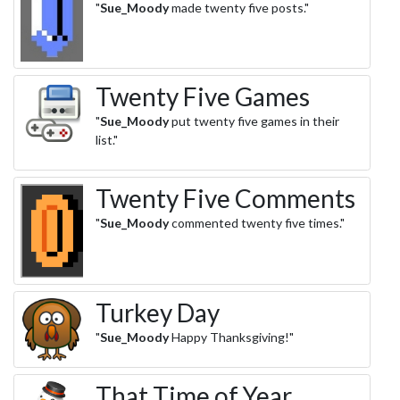
"
Sue_Moody
made twenty five posts."
Twenty Five Games
"
Sue_Moody
put twenty five games in their
list."
Twenty Five Comments
"
Sue_Moody
commented twenty five times."
Turkey Day
"
Sue_Moody
Happy Thanksgiving!"
That Time of Year