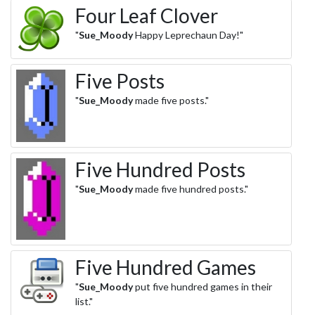
Four Leaf Clover
"
Sue_Moody
Happy Leprechaun Day!"
Five Posts
"
Sue_Moody
made five posts."
Five Hundred Posts
"
Sue_Moody
made five hundred posts."
Five Hundred Games
"
Sue_Moody
put five hundred games in their
list."