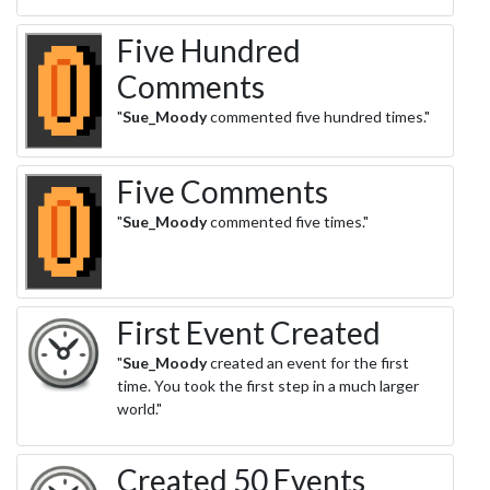
Five Hundred
Comments
"
Sue_Moody
commented five hundred times."
Five Comments
"
Sue_Moody
commented five times."
First Event Created
"
Sue_Moody
created an event for the first
time. You took the first step in a much larger
world."
Created 50 Events