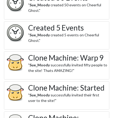
"
Sue_Moody
created 50 events on Cheerful
Ghost."
Created 5 Events
"
Sue_Moody
created 5 events on Cheerful
Ghost."
Clone Machine: Warp 9
"
Sue_Moody
successfully invited fifty people to
the site! Thats AMAZING!"
Clone Machine: Started
"
Sue_Moody
successfully invited their first
user to the site!"
Clone Machine: