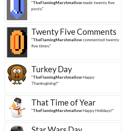
"
TheFlamingMarshmallow
made twenty five
posts."
Twenty Five Comments
"
TheFlamingMarshmallow
commented twenty
five times."
Turkey Day
"
TheFlamingMarshmallow
Happy
Thanksgiving!"
That Time of Year
"
TheFlamingMarshmallow
Happy Holidays!"
Star Wars Day