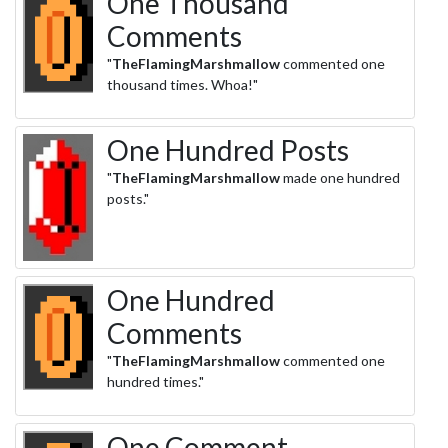
One Thousand
Comments
"
TheFlamingMarshmallow
commented one
thousand times. Whoa!"
One Hundred Posts
"
TheFlamingMarshmallow
made one hundred
posts."
One Hundred
Comments
"
TheFlamingMarshmallow
commented one
hundred times."
One Comment