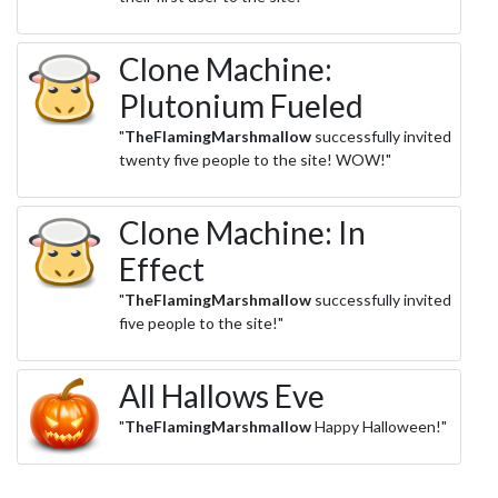
Clone Machine:
Plutonium Fueled
"
TheFlamingMarshmallow
successfully invited
twenty five people to the site! WOW!"
Clone Machine: In
Effect
"
TheFlamingMarshmallow
successfully invited
five people to the site!"
All Hallows Eve
"
TheFlamingMarshmallow
Happy Halloween!"