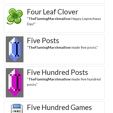
Four Leaf Clover
"
TheFlamingMarshmallow
Happy Leprechaun
Day!"
Five Posts
"
TheFlamingMarshmallow
made five posts."
Five Hundred Posts
"
TheFlamingMarshmallow
made five hundred
posts."
Five Hundred Games