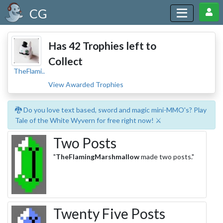
CG
Has 42 Trophies left to
Collect
TheFlami..
View Awarded Trophies
🐉 Do you love text based, sword and magic mini-MMO's? Play
Tale of the White Wyvern for free right now! ⚔️
Two Posts
"
TheFlamingMarshmallow
made two posts."
Twenty Five Posts