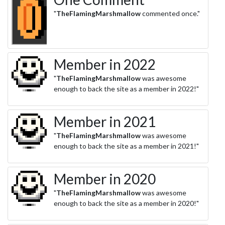
"
TheFlamingMarshmallow
commented once."
Member in 2022
"
TheFlamingMarshmallow
was awesome
enough to back the site as a member in 2022!"
Member in 2021
"
TheFlamingMarshmallow
was awesome
enough to back the site as a member in 2021!"
Member in 2020
"
TheFlamingMarshmallow
was awesome
enough to back the site as a member in 2020!"