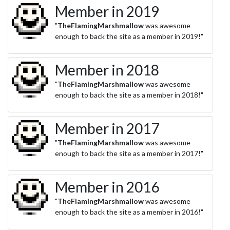
Member in 2019
"
TheFlamingMarshmallow
was awesome
enough to back the site as a member in 2019!"
Member in 2018
"
TheFlamingMarshmallow
was awesome
enough to back the site as a member in 2018!"
Member in 2017
"
TheFlamingMarshmallow
was awesome
enough to back the site as a member in 2017!"
Member in 2016
"
TheFlamingMarshmallow
was awesome
enough to back the site as a member in 2016!"