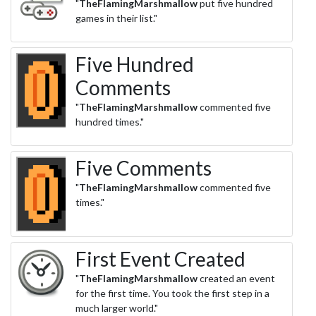
"
TheFlamingMarshmallow
put five hundred
games in their list."
Five Hundred
Comments
"
TheFlamingMarshmallow
commented five
hundred times."
Five Comments
"
TheFlamingMarshmallow
commented five
times."
First Event Created
"
TheFlamingMarshmallow
created an event
for the first time. You took the first step in a
much larger world."