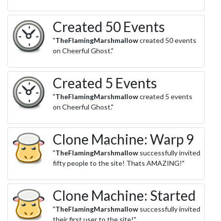
Created 50 Events
"
TheFlamingMarshmallow
created 50 events
on Cheerful Ghost."
Created 5 Events
"
TheFlamingMarshmallow
created 5 events
on Cheerful Ghost."
Clone Machine: Warp 9
"
TheFlamingMarshmallow
successfully invited
fifty people to the site! Thats AMAZING!"
Clone Machine: Started
"
TheFlamingMarshmallow
successfully invited
their first user to the site!"