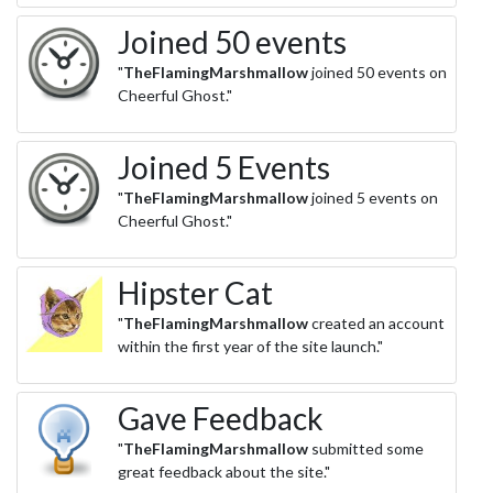
Joined 50 events
"
TheFlamingMarshmallow
joined 50 events on
Cheerful Ghost."
Joined 5 Events
"
TheFlamingMarshmallow
joined 5 events on
Cheerful Ghost."
Hipster Cat
"
TheFlamingMarshmallow
created an account
within the first year of the site launch."
Gave Feedback
"
TheFlamingMarshmallow
submitted some
great feedback about the site."