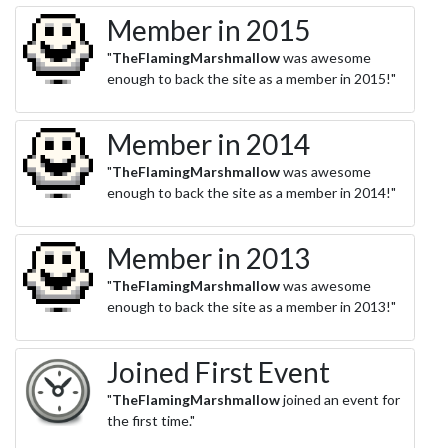
Member in 2015
"
TheFlamingMarshmallow
was awesome
enough to back the site as a member in 2015!"
Member in 2014
"
TheFlamingMarshmallow
was awesome
enough to back the site as a member in 2014!"
Member in 2013
"
TheFlamingMarshmallow
was awesome
enough to back the site as a member in 2013!"
Joined First Event
"
TheFlamingMarshmallow
joined an event for
the first time."