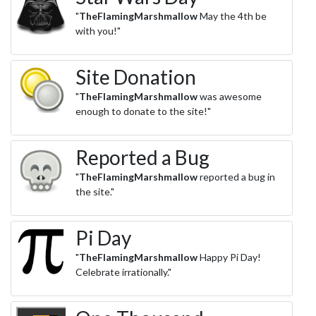
"
TheFlamingMarshmallow
May the 4th be
with you!"
Site Donation
"
TheFlamingMarshmallow
was awesome
enough to donate to the site!"
Reported a Bug
"
TheFlamingMarshmallow
reported a bug in
the site."
Pi Day
"
TheFlamingMarshmallow
Happy Pi Day!
Celebrate irrationally."