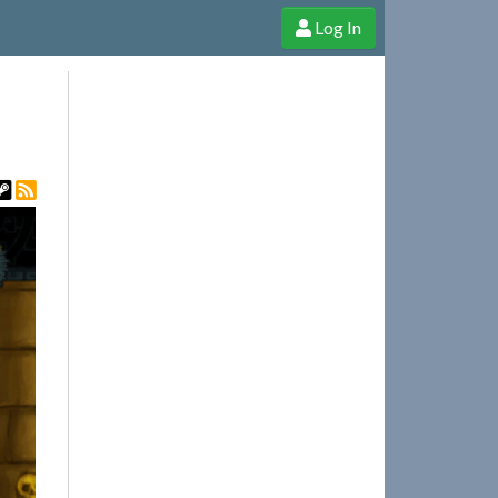
Log In
e Shop
Cheerful Ghost through donations, membership and more!
t