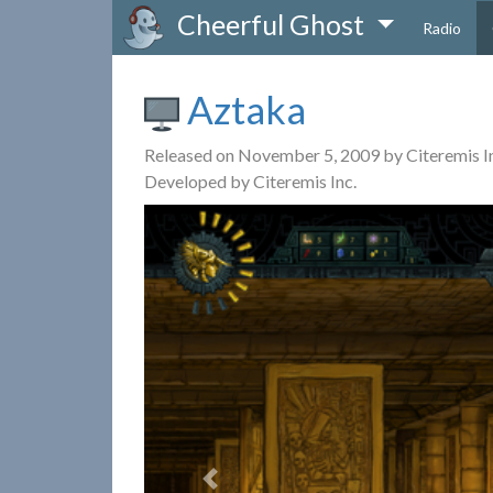
Cheerful Ghost
Radio
Aztaka
Released on November 5, 2009 by Citeremis I
Developed by Citeremis Inc.
Previous