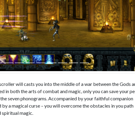
scroller will casts you into the middle of a war between the Gods 
led in both the arts of combat and magic, only you can save your p
g the seven phonograms. Accompanied by your faithful companion
 by a magical curse – you will overcome the obstacles in you path
 spiritual magic.