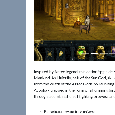
Inspired by Aztec legend, this action/rpg side-
Mankind. As Huitzilo, heir of the Sun God, skil
from the wrath of the Aztec Gods by reunitin
Ayopha - trapped in the form of a hummingbird
through a combination of fighting prowess and
Plunge into a new and fresh universe