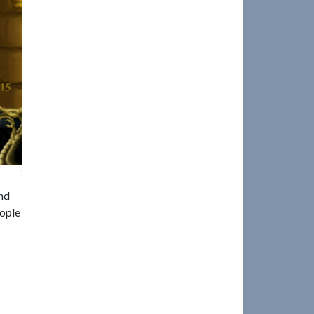
and
eople