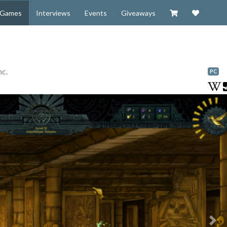
Visit our Zazzl
Support 
Games
Interviews
Events
Giveaways
nc.
PC
Nex