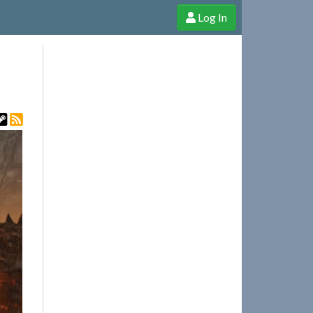
Log In
e Shop
Cheerful Ghost through donations, membership and more!
t