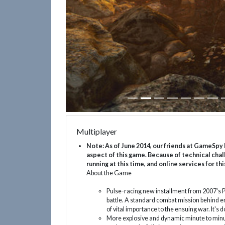
Multiplayer
Note: As of June 2014, our friends at GameSpy 
aspect of this game. Because of technical chal
running at this time, and online services for
About the Game
Pulse-racing new installment from 2007's P
battle. A standard combat mission behind 
of vital importance to the ensuing war. It's d
More explosive and dynamic minute to minu