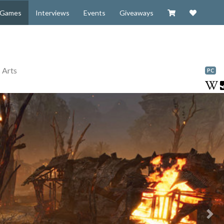
Visit our Zazzl
Support 
Games
Interviews
Events
Giveaways
 Arts
PC
Nex