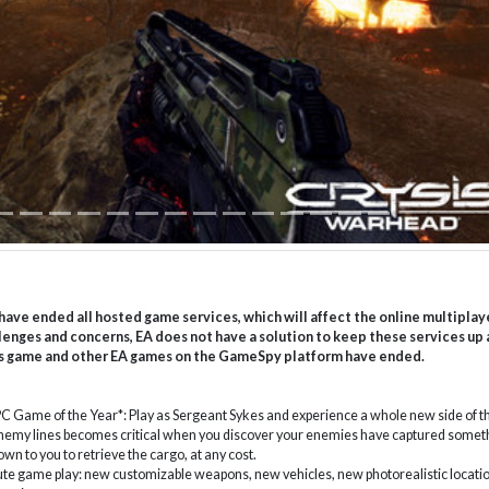
have ended all hosted game services, which will affect the online multiplay
lenges and concerns, EA does not have a solution to keep these services up
 this game and other EA games on the GameSpy platform have ended.
C Game of the Year*: Play as Sergeant Sykes and experience a whole new side of t
enemy lines becomes critical when you discover your enemies have captured somet
own to you to retrieve the cargo, at any cost.
te game play: new customizable weapons, new vehicles, new photorealistic locatio