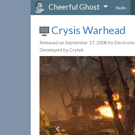
Cheerful Ghost
Radio
Crysis Warhead
Released on September 17, 2008 by Electronic
Developed by Crytek
Previous