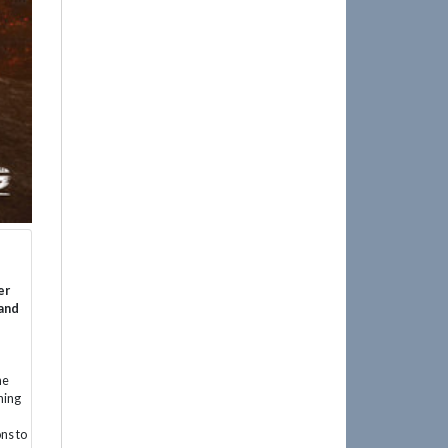
er
 and
he
hing
ns to