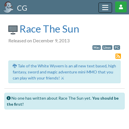
CG
Race The Sun
Released on December 9, 2013
Mac
Linux
PC
🐉 Tale of the White Wyvern is an all new text based, high
fantasy, sword and magic adventure mini-MMO that you
can play with your friends! ⚔️
No one has written about Race The Sun yet.
You should be
the first!