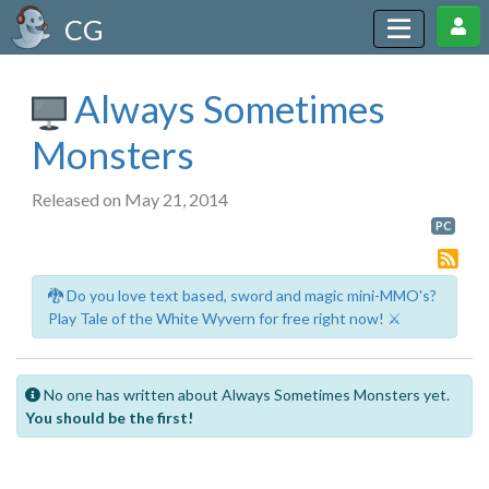
CG
Always Sometimes
Monsters
Released on May 21, 2014
PC
🐉 Do you love text based, sword and magic mini-MMO's?
Play Tale of the White Wyvern for free right now! ⚔️
No one has written about Always Sometimes Monsters yet.
You should be the first!