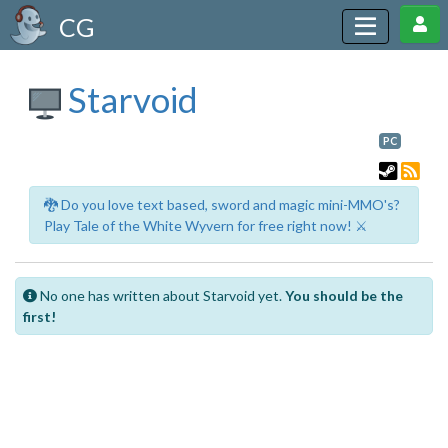
CG
Starvoid
PC
🐉 Do you love text based, sword and magic mini-MMO's?
Play Tale of the White Wyvern for free right now! ⚔️
No one has written about Starvoid yet.
You should be the
first!