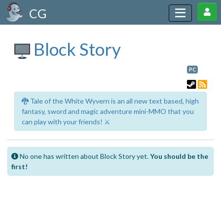
CG
Block Story
PC
🐉 Tale of the White Wyvern is an all new text based, high
fantasy, sword and magic adventure mini-MMO that you
can play with your friends! ⚔️
No one has written about Block Story yet.
You should be the
first!