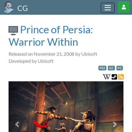
CG
Prince of Persia:
Warrior Within
Released on November 21, 2008 by Ubisoft
Developed by Ubisoft
PS2
GC
PC
Previous
Next