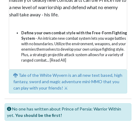
a new level of warriorship and defend what no enemy
shall take away - his life.
Define your own combat style with the Free-Form Fighting
System
- An intricate new combat system lets you wage battles
with no boundaries. Utilize the environment, weapons, and your
enemies themselves to develop your own unique fighting style.
Plus, a strategic projectile attack system allows for a variety of
ranged combat...
[Read All]
🐉 Tale of the White Wyvern is an all new text based, high
fantasy, sword and magic adventure mini-MMO that you
can play with your friends! ⚔️
No one has written about Prince of Persia: Warrior Within
yet.
You should be the first!