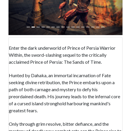
Enter the dark underworld of Prince of Persia Warrior
Within, the sword-slashing sequel to the critically
acclaimed Prince of Persia: The Sands of Time.
Hunted by Dahaka, an immortal incarnation of Fate
seeking divine retribution, the Prince embarks upon a
path of both carnage and mystery to defy his
preordained death. His journey leads to the infernal core
of a cursed island stronghold harbouring mankind's
greatest fears.
Only through grim resolve, bitter defiance, and the
mastery of deadly new combat arts can the Prince rise to