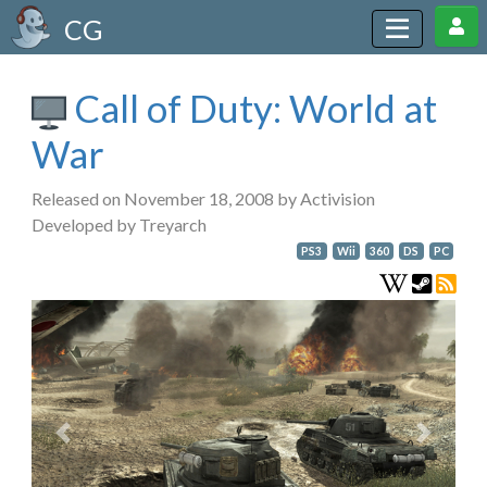
CG
Call of Duty: World at
War
Released on November 18, 2008 by Activision
Developed by Treyarch
PS3
Wii
360
DS
PC
Previous
Next