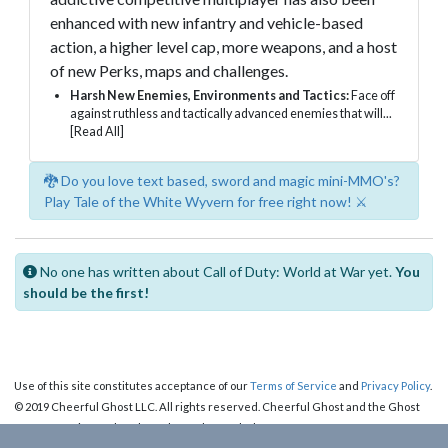
enhanced with new infantry and vehicle-based
action, a higher level cap, more weapons, and a host
of new Perks, maps and challenges.
Harsh New Enemies, Environments and Tactics:
Face off
against ruthless and tactically advanced enemies that will...
[Read All]
🐉 Do you love text based, sword and magic mini-MMO's?
Play Tale of the White Wyvern for free right now! ⚔️
No one has written about Call of Duty: World at War yet.
You
should be the first!
Use of this site constitutes acceptance of our
Terms of Service
and
Privacy Policy
.
© 2019 Cheerful Ghost LLC. All rights reserved. Cheerful Ghost and the Ghost
Logo are registered trademarks of Cheerful Ghost LLC.