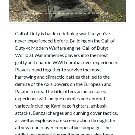
Call of Duty is back, redefining war like you've
never experienced before. Building on the Call of
Duty 4: Modern Warfare engine, Call of Duty:
World at War immerses players into the most
gritty and chaotic WWII combat ever experienced.
Players band together to survive the most
harrowing and climactic battles that led to the
demise of the Axis powers on the European and
Pacific fronts. The title offers an uncensored
experience with unique enemies and combat
variety, including Kamikaze fighters, ambush
attacks, Banzai charges and cunning cover tactics,
as well as explosive on-screen action through the
all new four-player cooperative campaign. The
addictive competitive multiplayer has also been