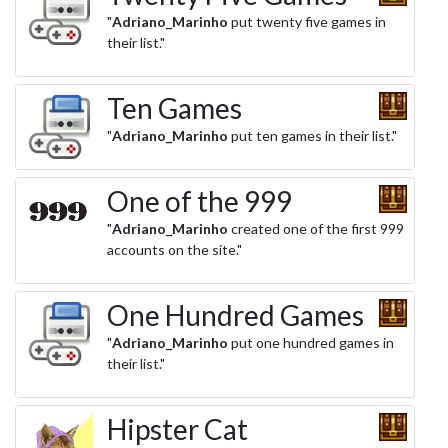
"
Adriano_Marinho
put twenty five games in
their list."
Ten Games
"
Adriano_Marinho
put ten games in their list."
One of the 999
"
Adriano_Marinho
created one of the first 999
accounts on the site."
One Hundred Games
"
Adriano_Marinho
put one hundred games in
their list."
Hipster Cat