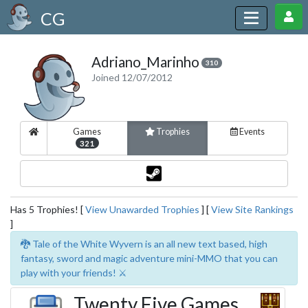
CG
Adriano_Marinho
310
Joined 12/07/2012
Games
Trophies
Events
321
Has 5 Trophies! [
View Unawarded Trophies
] [
View Site Rankings
]
🐉 Tale of the White Wyvern is an all new text based, high
fantasy, sword and magic adventure mini-MMO that you can
play with your friends! ⚔️
Twenty Five Games