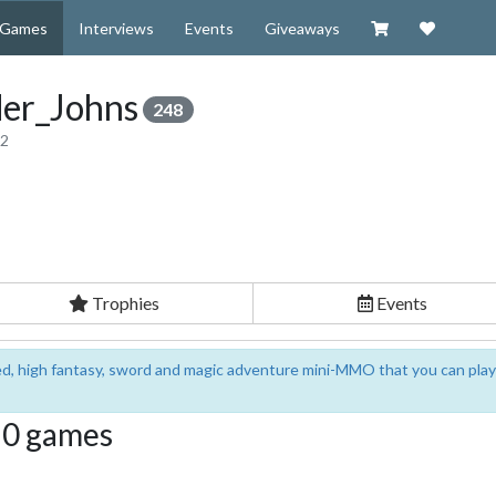
Visit our Zazzl
Support 
Games
Interviews
Events
Giveaways
er_Johns
248
12
Trophies
Events
sed, high fantasy, sword and magic adventure mini-MMO that you can play
g 0 games