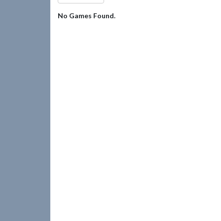
No Games Found.