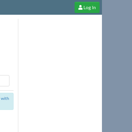
Log In
e Shop
Cheerful Ghost through donations, membership and more!
 with