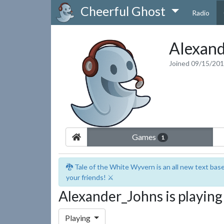
Cheerful Ghost
Radio
Alexand
Joined 09/15/20
Games
1
🐉 Tale of the White Wyvern is an all new text ba
your friends! ⚔️
Alexander_Johns is playin
Playing