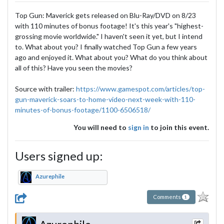
Top Gun: Maverick gets released on Blu-Ray/DVD on 8/23
with 110 minutes of bonus footage! It's this year's "highest-
grossing movie worldwide." I haven't seen it yet, but I intend
to. What about you? I finally watched Top Gun a few years
ago and enjoyed it. What about you? What do you think about
all of this? Have you seen the movies?
Source with trailer:
https://www.gamespot.com/articles/top-
gun-maverick-soars-to-home-video-next-week-with-110-
minutes-of-bonus-footage/1100-6506518/
You will need to
sign in
to join this event.
Users signed up:
Azurephile
Comments
1