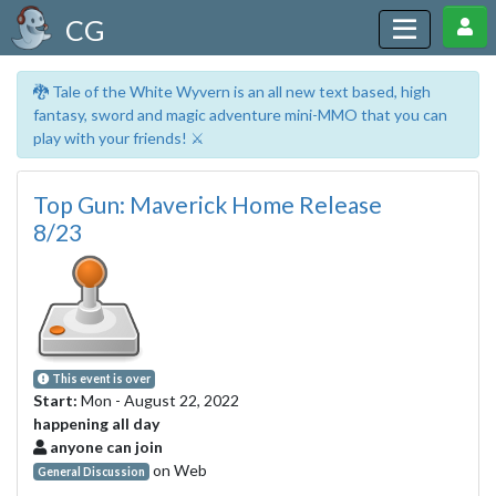
CG
🐉 Tale of the White Wyvern is an all new text based, high
fantasy, sword and magic adventure mini-MMO that you can
play with your friends! ⚔️
Top Gun: Maverick Home Release
8/23
This event is over
Start:
Mon - August 22, 2022
happening all day
anyone can join
on Web
General Discussion