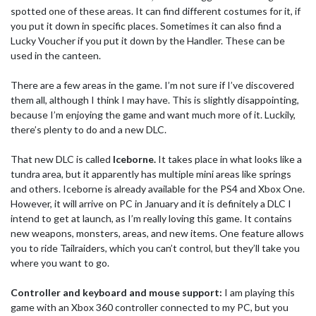
spotted one of these areas. It can find different costumes for it, if
you put it down in specific places. Sometimes it can also find a
Lucky Voucher if you put it down by the Handler. These can be
used in the canteen.
There are a few areas in the game. I’m not sure if I’ve discovered
them all, although I think I may have. This is slightly disappointing,
because I’m enjoying the game and want much more of it. Luckily,
there’s plenty to do and a new DLC.
That new DLC is called
Iceborne.
It takes place in what looks like a
tundra area, but it apparently has multiple mini areas like springs
and others. Iceborne is already available for the PS4 and Xbox One.
However, it will arrive on PC in January and it is definitely a DLC I
intend to get at launch, as I’m really loving this game. It contains
new weapons, monsters, areas, and new items. One feature allows
you to ride Tailraiders, which you can’t control, but they’ll take you
where you want to go.
Controller and keyboard and mouse support:
I am playing this
game with an Xbox 360 controller connected to my PC, but you