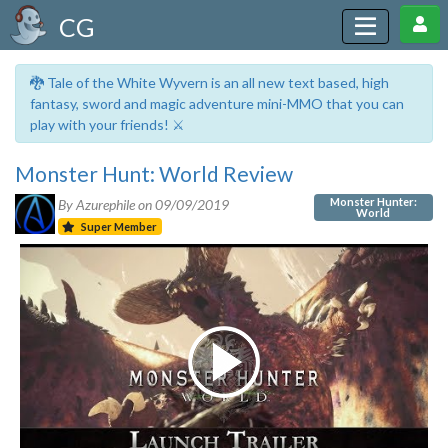
CG
🐉 Tale of the White Wyvern is an all new text based, high
fantasy, sword and magic adventure mini-MMO that you can
play with your friends! ⚔️
Monster Hunt: World Review
Monster Hunter:
By Azurephile on
09/09/2019
World
Super Member