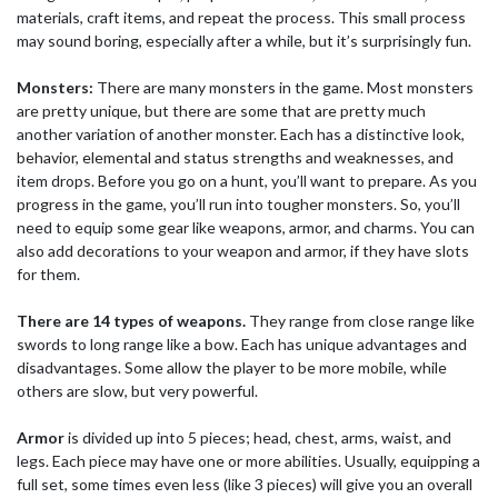
materials, craft items, and repeat the process. This small process
may sound boring, especially after a while, but it’s surprisingly fun.
Monsters:
There are many monsters in the game. Most monsters
are pretty unique, but there are some that are pretty much
another variation of another monster. Each has a distinctive look,
behavior, elemental and status strengths and weaknesses, and
item drops. Before you go on a hunt, you’ll want to prepare. As you
progress in the game, you’ll run into tougher monsters. So, you’ll
need to equip some gear like weapons, armor, and charms. You can
also add decorations to your weapon and armor, if they have slots
for them.
There are 14 types of weapons.
They range from close range like
swords to long range like a bow. Each has unique advantages and
disadvantages. Some allow the player to be more mobile, while
others are slow, but very powerful.
Armor
is divided up into 5 pieces; head, chest, arms, waist, and
legs. Each piece may have one or more abilities. Usually, equipping a
full set, some times even less (like 3 pieces) will give you an overall