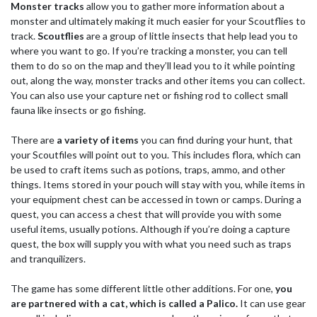
Monster tracks
allow you to gather more information about a
monster and ultimately making it much easier for your Scoutflies to
track.
Scoutflies
are a group of little insects that help lead you to
where you want to go. If you’re tracking a monster, you can tell
them to do so on the map and they’ll lead you to it while pointing
out, along the way, monster tracks and other items you can collect.
You can also use your capture net or fishing rod to collect small
fauna like insects or go fishing.
There are
a variety of items
you can find during your hunt, that
your Scoutfiles will point out to you. This includes flora, which can
be used to craft items such as potions, traps, ammo, and other
things. Items stored in your pouch will stay with you, while items in
your equipment chest can be accessed in town or camps. During a
quest, you can access a chest that will provide you with some
useful items, usually potions. Although if you’re doing a capture
quest, the box will supply you with what you need such as traps
and tranquilizers.
The game has some different little other additions. For one,
you
are partnered with a cat, which is called a Palico.
It can use gear