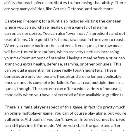
ability that each piece contributes to, increasing that ability. There
are very many abilities, like Attack, Defense, and much more.
Canteen:
Preparing for a hunt also includes visiting the canteen
where you can purchase meals using a variety of in game
currencies or points. You can also “oven roast” ingredients and get
useful items. One good tip is to put raw meat in the oven to roast.
When you come back to the canteen after a quest, the raw meat
will have turned into rations, which are very useful in increasing
your maximum amount of stamina. Having a meal before a hunt can
grant you extra health, defense, stamina, or other bonuses. This
can be quite essential for some really tough monsters. These
bonuses are only temporary, though and are no longer applicable
once a quest is complete (or failed). You can eat multiple times in a
quest, though. The canteen can offer a wide variety of bonuses,
especially when you have collected all of the available ingredients.
There is a
multiplayer
aspect of this game, in fact it’s pretty much
an online multiplayer game. You can of course play alone, but you’re
still online. Although, if you don’t have an Internet connection, you
can still play in offline mode. When you start the game and after