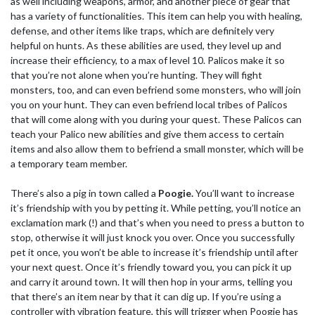
as well including weapons, armor, and another piece of gear that
has a variety of functionalities. This item can help you with healing,
defense, and other items like traps, which are definitely very
helpful on hunts. As these abilities are used, they level up and
increase their efficiency, to a max of level 10. Palicos make it so
that you’re not alone when you’re hunting. They will fight
monsters, too, and can even befriend some monsters, who will join
you on your hunt. They can even befriend local tribes of Palicos
that will come along with you during your quest. These Palicos can
teach your Palico new abilities and give them access to certain
items and also allow them to befriend a small monster, which will be
a temporary team member.
There’s also a pig in town called a
Poogie.
You’ll want to increase
it’s friendship with you by petting it. While petting, you’ll notice an
exclamation mark (!) and that’s when you need to press a button to
stop, otherwise it will just knock you over. Once you successfully
pet it once, you won’t be able to increase it’s friendship until after
your next quest. Once it’s friendly toward you, you can pick it up
and carry it around town. It will then hop in your arms, telling you
that there’s an item near by that it can dig up. If you’re using a
controller with vibration feature, this will trigger when Poogie has