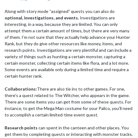
Along with story mode “assigned” quests you can also do
optional, investigations, and events.
Investigations are
interesting, in a way, because they are limited. You can only
attempt them a certain amount of times, but there are very many
of them. I’m not sure that they actually help advance your Hunter
Rank, but they do give other resources like money, items, and
research points. Investigations are very plentiful and can include a
variety of things such as hunting a certain monster, capturing a
certain monster, collecting certain items like flora, and a lot more.
Some events are available only during a limited time and require a
certain hunter rank.
Collaborations:
There are also tie ins to other games. For one,
there’s a quest related to The Witcher, who appears in the game.
There are some items you can get from some of these quests. For
instance, to get the Mega Man costume for your Palico, you’ll need
to accomplish a certain limited-time event quest.
Research points
can spent in the canteen and other places. You
get them by completing quests or interacting with monster tracks.