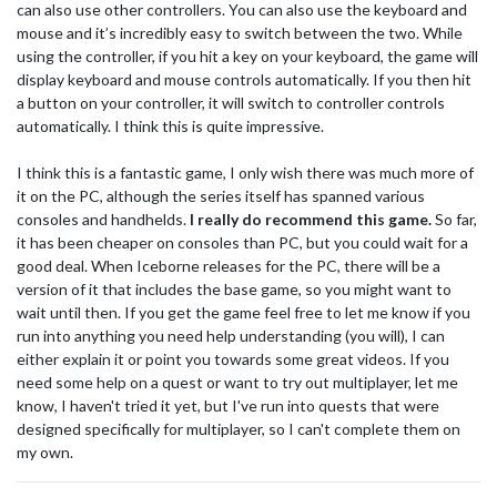
can also use other controllers. You can also use the keyboard and
mouse and it’s incredibly easy to switch between the two. While
using the controller, if you hit a key on your keyboard, the game will
display keyboard and mouse controls automatically. If you then hit
a button on your controller, it will switch to controller controls
automatically. I think this is quite impressive.
I think this is a fantastic game, I only wish there was much more of
it on the PC, although the series itself has spanned various
consoles and handhelds.
I really do recommend this game.
So far,
it has been cheaper on consoles than PC, but you could wait for a
good deal. When Iceborne releases for the PC, there will be a
version of it that includes the base game, so you might want to
wait until then. If you get the game feel free to let me know if you
run into anything you need help understanding (you will), I can
either explain it or point you towards some great videos. If you
need some help on a quest or want to try out multiplayer, let me
know, I haven't tried it yet, but I've run into quests that were
designed specifically for multiplayer, so I can't complete them on
my own.