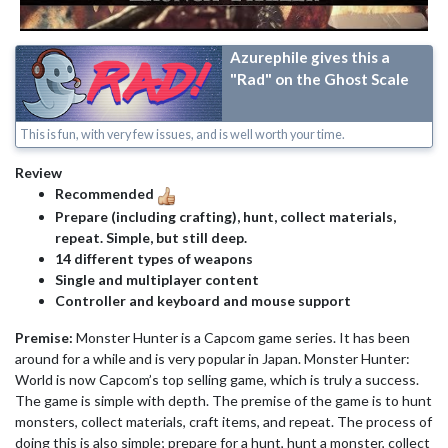
Azurephile gives this a
"Rad" on the Ghost Scale
This is fun, with very few issues, and is well worth your time.
Review
Recommended
Prepare (including crafting), hunt, collect materials,
repeat. Simple, but still deep.
14 different types of weapons
Single and multiplayer content
Controller and keyboard and mouse support
Premise:
Monster Hunter is a Capcom game series. It has been
around for a while and is very popular in Japan. Monster Hunter:
World is now Capcom’s top selling game, which is truly a success.
The game is simple with depth. The premise of the game is to hunt
monsters, collect materials, craft items, and repeat. The process of
doing this is also simple; prepare for a hunt, hunt a monster, collect