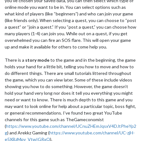
you’ve chosen your saved data, you can then select which type of
online mode you want to be in. You can select options such as
what kind of players (like “beginners”) and who can join your game
(like friends only). When selecting a quest, you can choose to “post
a quest” or “join a quest.” If you “post a quest,” you can choose how
many players (1-4) can join you. While out on a quest, if you get
overwhelmed you can fire an SOS flare. This will open your game
up and make it available for others to come help you.
There is a
story mode
to the game and in the beginning, the game
holds your hand for a little bit, telling you how to move and how to
do different things. There are small tutorials littered throughout
the game, which you can view later. Some of these include videos
showing you how to do something. However, the game doesn’t
hold your hand very long nor does it tell you everything you might
need or want to know. There is much depth to this game and you
may want to look online for help about a particular topic, boss fight,
or general recommendations. I’ve found two great YouTube
channels for this game such as TheGameconomist
(
https://www.youtube.com/channel/UCnuZHEmJqsxV4DJtPheYp2
g
) and Arekkz Gaming (
https://www.youtube.com/channel/UC-zjH-
e5XBzMpy_VtwIGRxQ
).