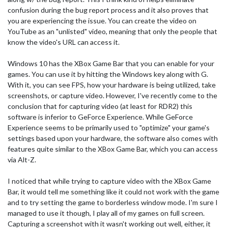
confusion during the bug report process and it also proves that
you are experiencing the issue. You can create the video on
YouTube as an "unlisted" video, meaning that only the people that
know the video's URL can access it.
Windows 10 has the XBox Game Bar that you can enable for your
games. You can use it by hitting the Windows key along with G.
With it, you can see FPS, how your hardware is being utilized, take
screenshots, or capture video. However, I've recently come to the
conclusion that for capturing video (at least for RDR2) this
software is inferior to GeForce Experience. While GeForce
Experience seems to be primarily used to "optimize" your game's
settings based upon your hardware, the software also comes with
features quite similar to the XBox Game Bar, which you can access
via Alt-Z.
I noticed that while trying to capture video with the XBox Game
Bar, it would tell me something like it could not work with the game
and to try setting the game to borderless window mode. I'm sure I
managed to use it though, I play all of my games on full screen.
Capturing a screenshot with it wasn't working out well, either, it