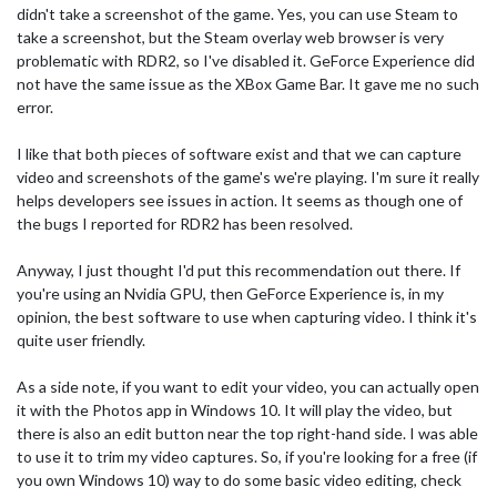
didn't take a screenshot of the game. Yes, you can use Steam to
take a screenshot, but the Steam overlay web browser is very
problematic with RDR2, so I've disabled it. GeForce Experience did
not have the same issue as the XBox Game Bar. It gave me no such
error.
I like that both pieces of software exist and that we can capture
video and screenshots of the game's we're playing. I'm sure it really
helps developers see issues in action. It seems as though one of
the bugs I reported for RDR2 has been resolved.
Anyway, I just thought I'd put this recommendation out there. If
you're using an Nvidia GPU, then GeForce Experience is, in my
opinion, the best software to use when capturing video. I think it's
quite user friendly.
As a side note, if you want to edit your video, you can actually open
it with the Photos app in Windows 10. It will play the video, but
there is also an edit button near the top right-hand side. I was able
to use it to trim my video captures. So, if you're looking for a free (if
you own Windows 10) way to do some basic video editing, check