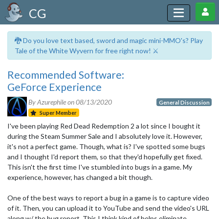
CG
🐉 Do you love text based, sword and magic mini-MMO's? Play
Tale of the White Wyvern for free right now! ⚔️
Recommended Software:
GeForce Experience
By Azurephile on
08/13/2020
General Discussion
Super Member
I've been playing Red Dead Redemption 2 a lot since I bought it
during the Steam Summer Sale and I absolutely love it. However,
it's not a perfect game. Though, what is? I've spotted some bugs
and I thought I'd report them, so that they'd hopefully get fixed.
This isn't the first time I've stumbled into bugs in a game. My
experience, however, has changed a bit though.
One of the best ways to report a bug in a game is to capture video
of it. Then, you can upload it to YouTube and send the video's URL
along w/ the bug report. This I think kind of helps eliminate