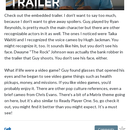
Check out the embedded trailer. I don't want to say too much,
because I don't want to give away spoilers. Guy, played by Ryan
Reynolds, is pretty much the main character but there are other
recognizable actors in it as well. The ones I noticed were Taika
Waititi and I recognized the voice cameo by Hugh Jackman. You
might recognize it, too. It sounds like him, but you don't see his
face. Dwayne "The Rock" Johnson was actually the bank robber in
the trailer that Guy shoots. You don't see his face, either.
What if life were a video game? Guy found glasses that opened his
eyes and he began to see video game things such as health
pickups, money, and missions. If you like video games, you'd
probably enjoy it. There are other pop culture references, even a
brief cameo from Chris Evans. There's a bit of a Matrix theme going
on here, but it's also similar to Ready Player One. So, go check it
out, you might find it better than you might expect. It's a must
see!
Comments