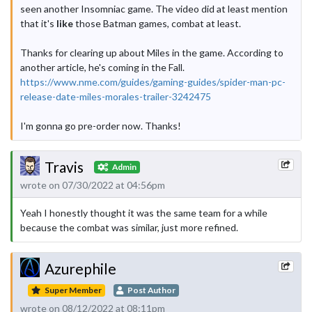
seen another Insomniac game. The video did at least mention
that it's
like
those Batman games, combat at least.
Thanks for clearing up about Miles in the game. According to
another article, he's coming in the Fall.
https://www.nme.com/guides/gaming-guides/spider-man-pc-
release-date-miles-morales-trailer-3242475
I'm gonna go pre-order now. Thanks!
Travis
Admin
wrote on 07/30/2022 at 04:56pm
Yeah I honestly thought it was the same team for a while
because the combat was similar, just more refined.
Azurephile
Super Member
Post Author
wrote on 08/12/2022 at 08:11pm