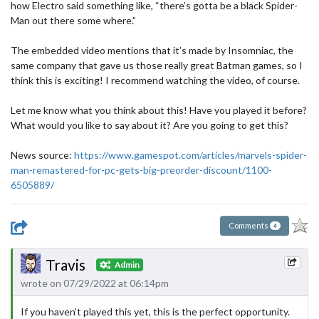
how Electro said something like, “there’s gotta be a black Spider-
Man out there some where.”
The embedded video mentions that it’s made by Insomniac, the
same company that gave us those really great Batman games, so I
think this is exciting! I recommend watching the video, of course.
Let me know what you think about this! Have you played it before?
What would you like to say about it? Are you going to get this?
News source:
https://www.gamespot.com/articles/marvels-spider-
man-remastered-for-pc-gets-big-preorder-discount/1100-
6505889/
Comments
4
Travis
Admin
wrote on 07/29/2022 at 06:14pm
If you haven’t played this yet, this is the perfect opportunity.