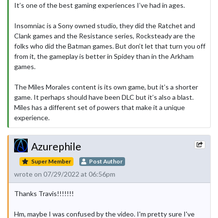
It’s one of the best gaming experiences I’ve had in ages.
Insomniac is a Sony owned studio, they did the Ratchet and
Clank games and the Resistance series, Rocksteady are the
folks who did the Batman games. But don’t let that turn you off
from it, the gameplay is better in Spidey than in the Arkham
games.
The Miles Morales content is its own game, but it’s a shorter
game. It perhaps should have been DLC but it’s also a blast.
Miles has a different set of powers that make it a unique
experience.
Azurephile
Super Member
Post Author
wrote on 07/29/2022 at 06:56pm
Thanks Travis!!!!!!!
Hm, maybe I was confused by the video. I'm pretty sure I've