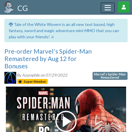
CG
🐉 Tale of the White Wyvern is an all new text based, high
fantasy, sword and magic adventure mini-MMO that you can
play with your friends! ⚔️
Pre-order Marvel's Spider-Man
Remastered by Aug 12 for
Bonuses
Marvel’s Spider-Man
By Azurephile on
07/29/2022
Remastered
Super Member