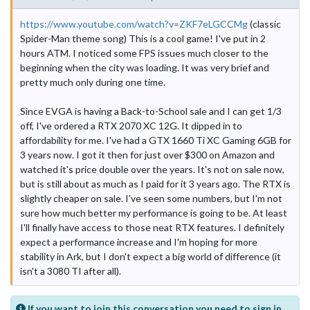
https://www.youtube.com/watch?v=ZKF7eLGCCMg
(classic
Spider-Man theme song) This is a cool game! I've put in 2
hours ATM. I noticed some FPS issues much closer to the
beginning when the city was loading. It was very brief and
pretty much only during one time.
Since EVGA is having a Back-to-School sale and I can get 1/3
off, I've ordered a RTX 2070 XC 12G. It dipped in to
affordability for me. I've had a GTX 1660 Ti XC Gaming 6GB for
3 years now. I got it then for just over $300 on Amazon and
watched it's price double over the years. It's not on sale now,
but is still about as much as I paid for it 3 years ago. The RTX is
slightly cheaper on sale. I've seen some numbers, but I'm not
sure how much better my performance is going to be. At least
I'll finally have access to those neat RTX features. I definitely
expect a performance increase and I'm hoping for more
stability in Ark, but I don't expect a big world of difference (it
isn't a 3080 TI after all).
If you want to join this conversation you need to sign in.