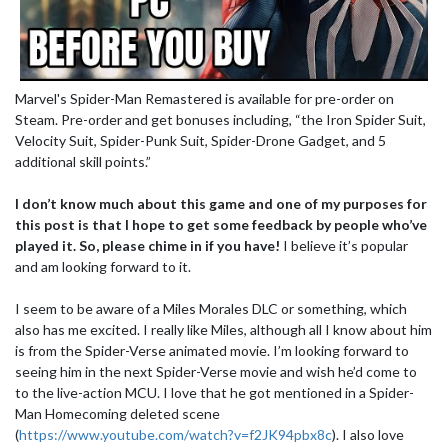
Marvel's Spider-Man Remastered is available for pre-order on
Steam. Pre-order and get bonuses including, “the Iron Spider Suit,
Velocity Suit, Spider-Punk Suit, Spider-Drone Gadget, and 5
additional skill points.”
I don’t know much about this game and one of my purposes for
this post is that I hope to get some feedback by people who’ve
played it. So, please chime in if you have!
I believe it’s popular
and am looking forward to it.
I seem to be aware of a Miles Morales DLC or something, which
also has me excited. I really like Miles, although all I know about him
is from the Spider-Verse animated movie. I’m looking forward to
seeing him in the next Spider-Verse movie and wish he’d come to
to the live-action MCU. I love that he got mentioned in a Spider-
Man Homecoming deleted scene
(
https://www.youtube.com/watch?v=f2JK94pbx8c
). I also love