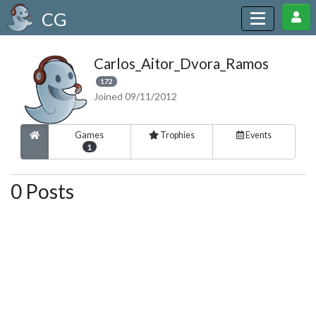
CG
Carlos_Aitor_Dvora_Ramos
172
Joined 09/11/2012
Games
Trophies
Events
1
0 Posts