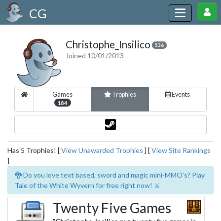
CG
Christophe_Insilico
536
Joined 10/01/2013
Games
Trophies
Events
184
Has 5 Trophies! [
View Unawarded Trophies
] [
View Site Rankings
]
🐉 Do you love text based, sword and magic mini-MMO's? Play
Tale of the White Wyvern for free right now! ⚔️
Twenty Five Games