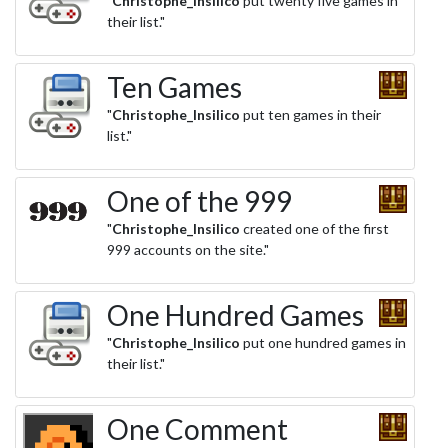
"
Christophe_Insilico
put twenty five games in
their list."
Ten Games
"
Christophe_Insilico
put ten games in their
list."
One of the 999
"
Christophe_Insilico
created one of the first
999 accounts on the site."
One Hundred Games
"
Christophe_Insilico
put one hundred games in
their list."
One Comment