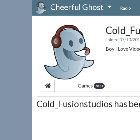
Cheerful Ghost
Radio
Cold_Fu
Joined 07/10/20
Boy I Love Vid
Games
500
Cold_Fusionstudios has bee