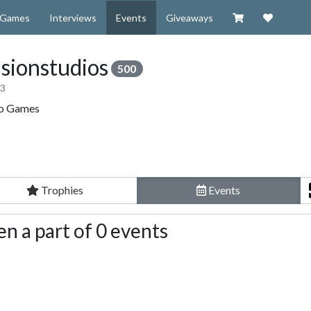
Visit our Zazzl
Support 
Games
Interviews
Events
Giveaways
sionstudios
500
13
eo Games
Trophies
Events
n a part of 0 events