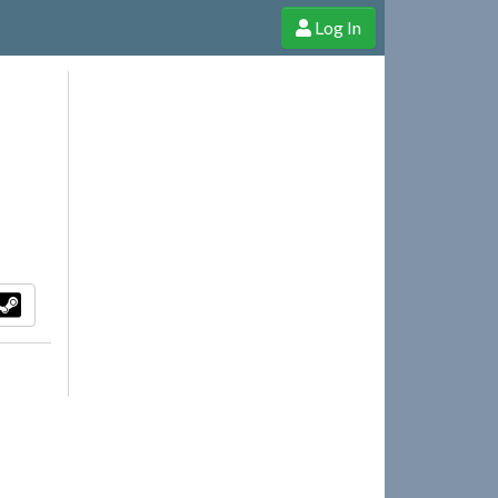
Log In
e Shop
Cheerful Ghost through donations, membership and more!