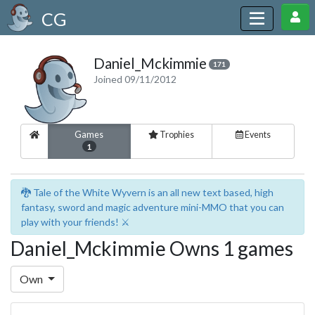
CG
Daniel_Mckimmie
171
Joined 09/11/2012
Games
Trophies
Events
1
🐉 Tale of the White Wyvern is an all new text based, high
fantasy, sword and magic adventure mini-MMO that you can
play with your friends! ⚔️
Daniel_Mckimmie Owns 1 games
Own