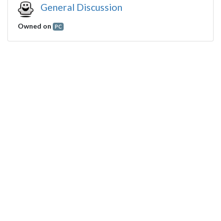
General Discussion
Owned on
PC