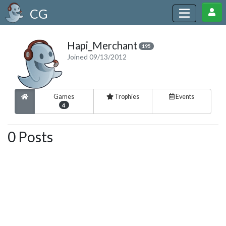
CG
Hapi_Merchant
195
Joined 09/13/2012
Games
Trophies
Events
4
0 Posts