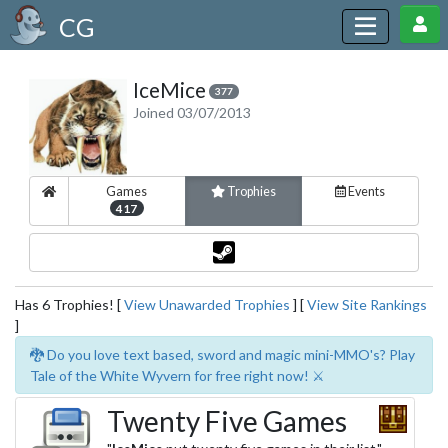
CG
IceMice
377
Joined 03/07/2013
Games
Trophies
Events
417
Has 6 Trophies! [
View Unawarded Trophies
] [
View Site Rankings
]
🐉 Do you love text based, sword and magic mini-MMO's? Play
Tale of the White Wyvern for free right now! ⚔️
Twenty Five Games