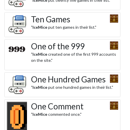
"
IceMice
put twenty five games in their list."
Ten Games
"
IceMice
put ten games in their list."
One of the 999
"
IceMice
created one of the first 999 accounts
on the site."
One Hundred Games
"
IceMice
put one hundred games in their list."
One Comment
"
IceMice
commented once."