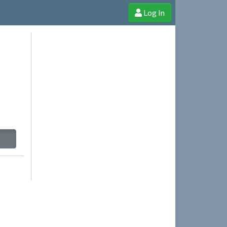
Log In
e Shop
Cheerful Ghost through donations, membership and more!