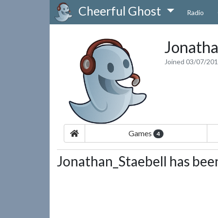
Cheerful Ghost
Radio
Jonatha
Joined 03/07/20
Games
4
Jonathan_Staebell has been