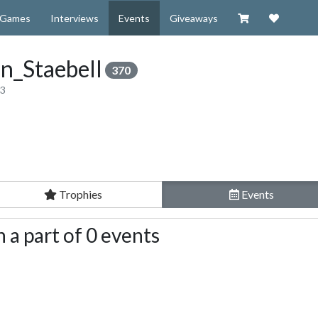
Visit our Zazzl
Support 
Games
Interviews
Events
Giveaways
n_Staebell
370
13
Trophies
Events
 a part of 0 events