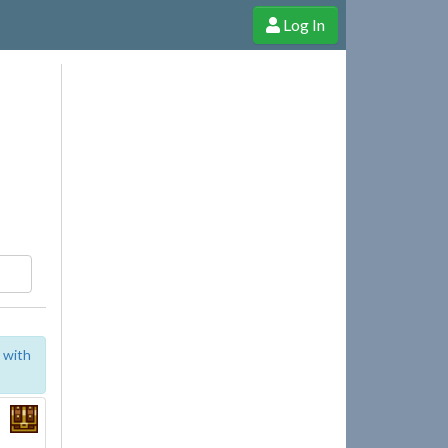
Log In
e Shop
Cheerful Ghost through donations, membership and more!
 with