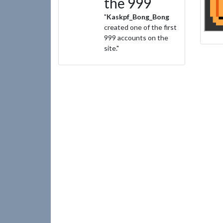
the 999
"
Kaskpf_Bong_Bong
created one of the first
999 accounts on the
site."