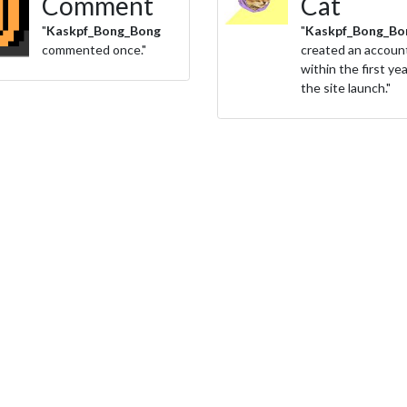
Comment
Cat
"
Kaskpf_Bong_Bong
"
Kaskpf_Bong_Bo
commented once."
created an accoun
within the first yea
the site launch."