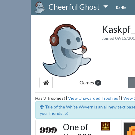
Cheerful Ghost
Radio
Kaskpf
Joined 09/15/20
Games
2
Has 3 Trophies! [
View Unawarded Trophies
] [
View 
🐉 Tale of the White Wyvern is an all new text ba
your friends! ⚔️
One of