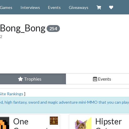
Visit our Zazzl
Support 
Games
Interviews
Events
Giveaways
_Bong_Bong
254
12
Trophies
Events
Site Rankings
]
sed, high fantasy, sword and magic adventure mini-MMO that you can play
One
Hipster