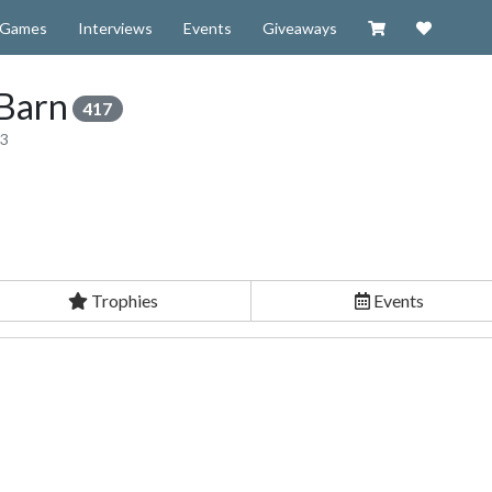
Visit our Zazzl
Support 
Games
Interviews
Events
Giveaways
Barn
417
13
Trophies
Events