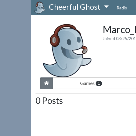
Cheerful Ghost
Radio
Marco_
Joined 03/25/20
Games
1
0 Posts