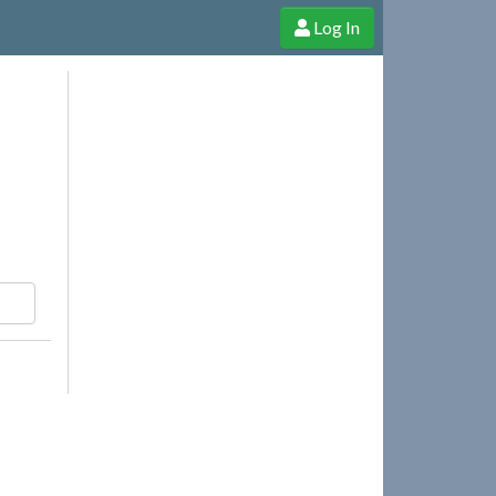
Log In
e Shop
Cheerful Ghost through donations, membership and more!