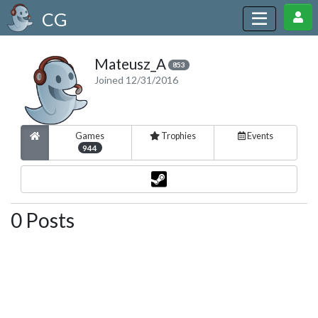
CG
Mateusz_A
853
Joined 12/31/2016
Games
Trophies
Events
944
0 Posts