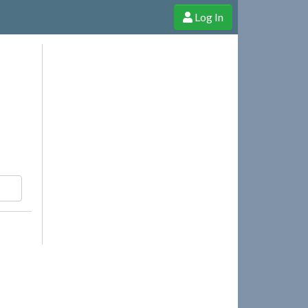
Log In
e Shop
Cheerful Ghost through donations, membership and more!