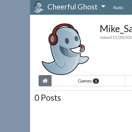
Cheerful Ghost
Radio
Mike_Sa
Joined 11/30/20
Games
1
0 Posts