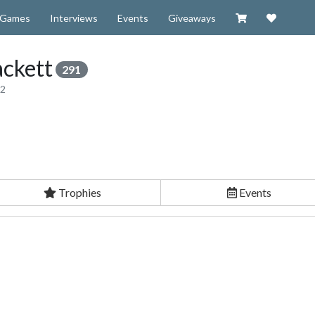
Visit our Zazzl
Support 
Games
Interviews
Events
Giveaways
ckett
291
12
Trophies
Events