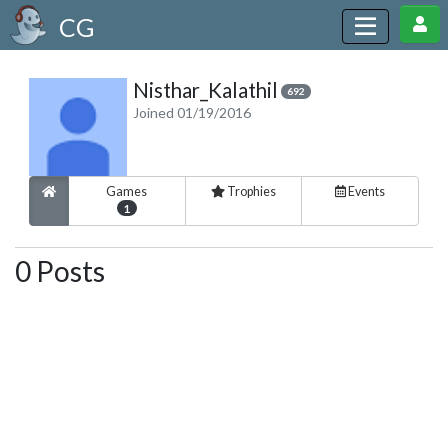
CG
Nisthar_Kalathil
692
Joined 01/19/2016
Games
Trophies
Events
1
0 Posts