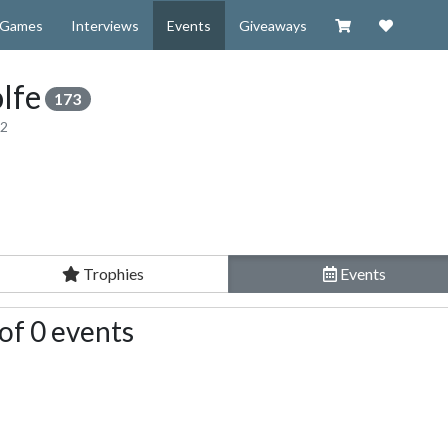
Visit our Zazzl
Support 
Games
Interviews
Events
Giveaways
lfe
173
12
Trophies
Events
of 0 events