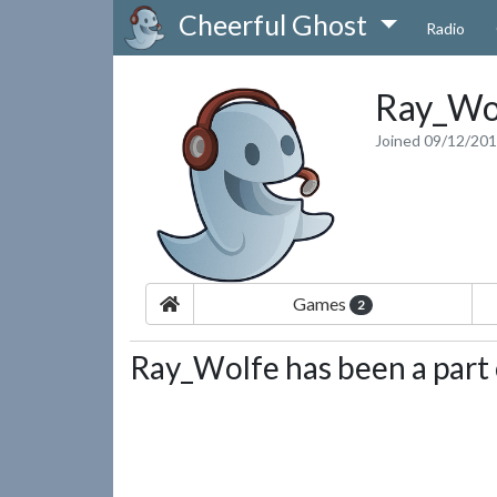
Cheerful Ghost
Radio
Ray_Wo
Joined 09/12/20
Games
2
Ray_Wolfe has been a part 