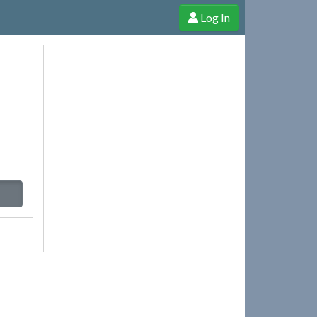
Log In
e Shop
Cheerful Ghost through donations, membership and more!