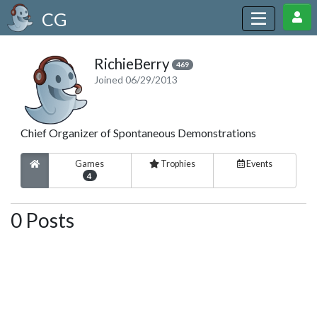
CG
RichieBerry
469
Joined 06/29/2013
Chief Organizer of Spontaneous Demonstrations
Games
Trophies
Events
4
0 Posts