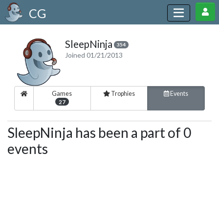
CG
SleepNinja
354
Joined 01/21/2013
Games
Trophies
Events
27
SleepNinja has been a part of 0
events