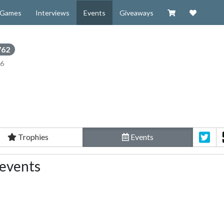
Visit our Zazzl
Support 
Games
Interviews
Events
Giveaways
762
16
Trophies
Events
 events