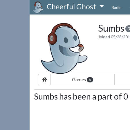
Cheerful Ghost
Radio
Sumbs
Joined 05/28/20
Games
5
Sumbs has been a part of 0