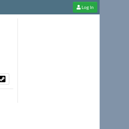
Log In
e Shop
Cheerful Ghost through donations, membership and more!