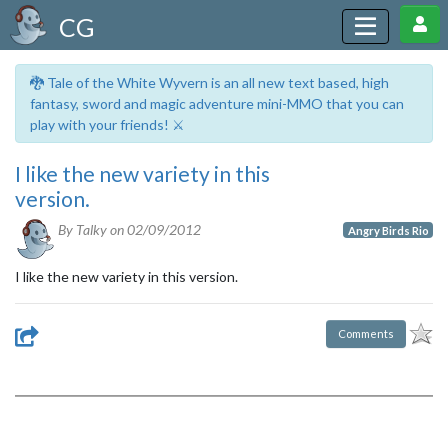
CG
🐉 Tale of the White Wyvern is an all new text based, high
fantasy, sword and magic adventure mini-MMO that you can
play with your friends! ⚔️
I like the new variety in this
version.
By Talky on
02/09/2012
Angry Birds Rio
I like the new variety in this version.
Comments