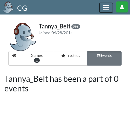
CG
Tannya_Belt
596
Joined 06/28/2014
Games
Trophies
Events
1
Tannya_Belt has been a part of 0
events