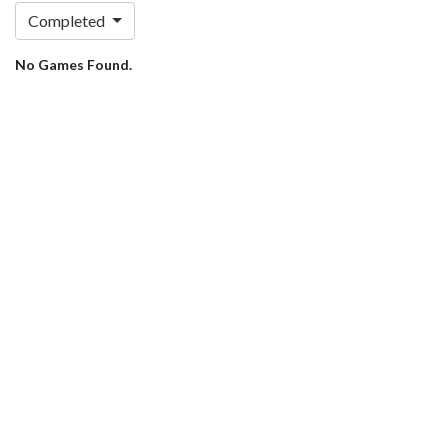
Completed
No Games Found.