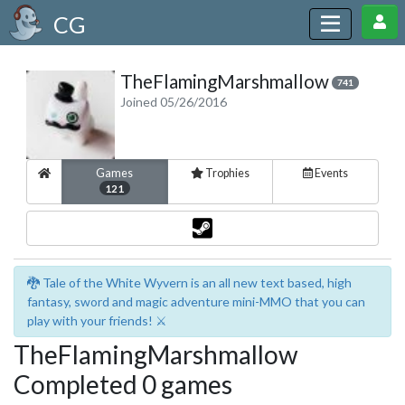
CG
TheFlamingMarshmallow
741
Joined 05/26/2016
Games
Trophies
Events
121
🐉 Tale of the White Wyvern is an all new text based, high
fantasy, sword and magic adventure mini-MMO that you can
play with your friends! ⚔️
TheFlamingMarshmallow
Completed 0 games