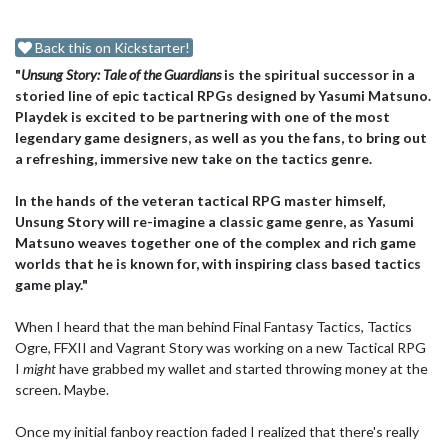
Back this on Kickstarter!
"
Unsung Story: Tale of the Guardians
is the spiritual successor in a
storied line of epic tactical RPGs designed by Yasumi Matsuno.
Playdek is excited to be partnering with one of the most
legendary game designers, as well as you the fans, to bring out
a refreshing, immersive new take on the tactics genre.
In the hands of the veteran tactical RPG master himself,
Unsung Story will re-imagine a classic game genre, as Yasumi
Matsuno weaves together one of the complex and rich game
worlds that he is known for, with inspiring class based tactics
game play."
When I heard that the man behind Final Fantasy Tactics, Tactics
Ogre, FFXII and Vagrant Story was working on a new Tactical RPG
I
might
have grabbed my wallet and started throwing money at the
screen. Maybe.
Once my initial fanboy reaction faded I realized that there's really