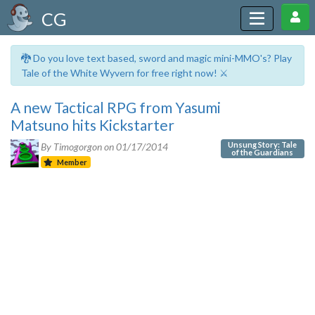
CG
🐉 Do you love text based, sword and magic mini-MMO's? Play
Tale of the White Wyvern for free right now! ⚔️
A new Tactical RPG from Yasumi
Matsuno hits Kickstarter
Unsung Story: Tale
By Timogorgon on
01/17/2014
of the Guardians
Member