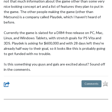
not that much information about the game other than some very
nice looking concept art and a list of features they plan to put in
the game. The other people making the game (other than
Matsuno) is a company called Playdek, which I haven't heard of
before.
Currently the game is slated for a DRM-free release on PC, Mac,
Linux, and Windows Tablets, with stretch goals for PS Vita and
3DS. Playdek is asking for $600,000 and with 28 days left they're
already half way to their goal, so it looks like this is probably going
to get funded with no trouble.
Is this something you guys and gals are excited about? Sound off
in the comments.
Comments